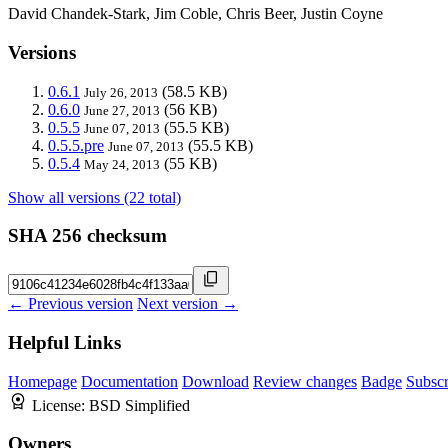
David Chandek-Stark, Jim Coble, Chris Beer, Justin Coyne
Versions
0.6.1
(58.5 KB)
July 26, 2013
0.6.0
(56 KB)
June 27, 2013
0.5.5
(55.5 KB)
June 07, 2013
0.5.5.pre
(55.5 KB)
June 07, 2013
0.5.4
(55 KB)
May 24, 2013
Show all versions (22 total)
SHA 256 checksum
← Previous version
Next version →
Helpful Links
Homepage
Documentation
Download
Review changes
Badge
Subscr
License:
BSD Simplified
Owners