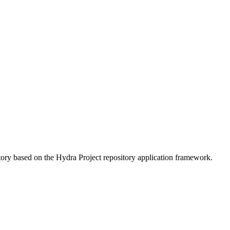
ory based on the Hydra Project repository application framework.