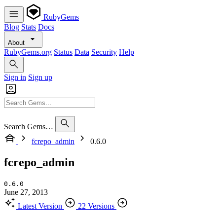
RubyGems
Blog
Stats
Docs
About
RubyGems.org
Status
Data
Security
Help
Sign in
Sign up
Search Gems…
fcrepo_admin
0.6.0
fcrepo_admin
0.6.0
June 27, 2013
Latest Version
22 Versions