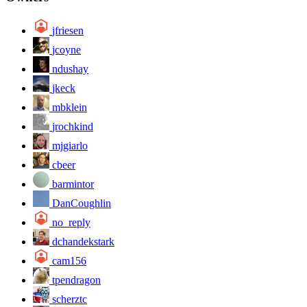
jfriesen
jcoyne
ndushay
jkeck
mbklein
jrochkind
mjgiarlo
cbeer
barmintor
DanCoughlin
no_reply
dchandekstark
cam156
tpendragon
scherztc