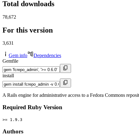
Total downloads
78,672
For this version
3,631
Gem info
Dependencies
Gemfile
install
A Rails engine for administrative access to a Fedora Commons reposit
Required Ruby Version
>= 1.9.3
Authors