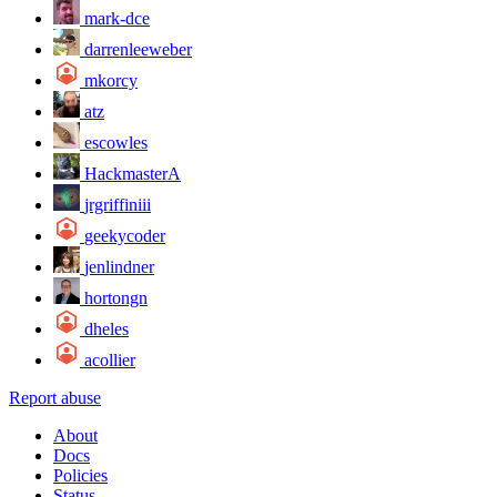
mark-dce
darrenleeweber
mkorcy
atz
escowles
HackmasterA
jrgriffiniii
geekycoder
jenlindner
hortongn
dheles
acollier
Report abuse
About
Docs
Policies
Status