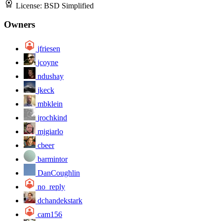
License:
BSD Simplified
Owners
jfriesen
jcoyne
ndushay
jkeck
mbklein
jrochkind
mjgiarlo
cbeer
barmintor
DanCoughlin
no_reply
dchandekstark
cam156