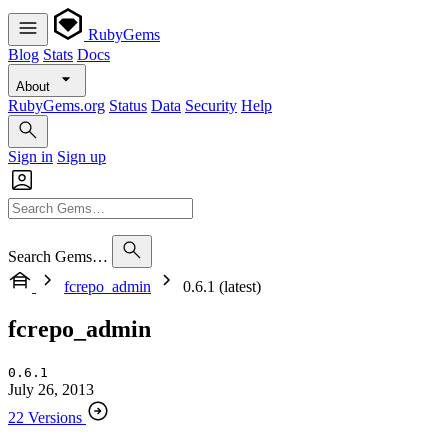
RubyGems
Blog
Stats
Docs
About
RubyGems.org
Status
Data
Security
Help
Sign in
Sign up
Search Gems…
fcrepo_admin
0.6.1 (latest)
fcrepo_admin
0.6.1
July 26, 2013
22 Versions