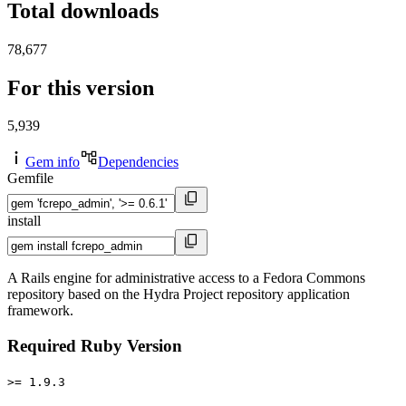
Total downloads
78,677
For this version
5,939
Gem info
Dependencies
Gemfile
install
A Rails engine for administrative access to a Fedora Commons
repository based on the Hydra Project repository application
framework.
Required Ruby Version
>= 1.9.3