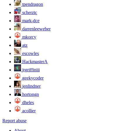
tpendragon
scherztc
mark-dce
darrenleeweber
mkorcy
atz
escowles
HackmasterA
jrgriffiniii
geekycoder
jenlindner
hortongn
dheles
acollier
Report abuse
About