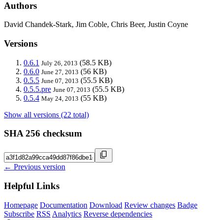
Authors
David Chandek-Stark, Jim Coble, Chris Beer, Justin Coyne
Versions
0.6.1
(58.5 KB)
July 26, 2013
0.6.0
(56 KB)
June 27, 2013
0.5.5
(55.5 KB)
June 07, 2013
0.5.5.pre
(55.5 KB)
June 07, 2013
0.5.4
(55 KB)
May 24, 2013
Show all versions (22 total)
SHA 256 checksum
← Previous version
Helpful Links
Homepage
Documentation
Download
Review changes
Badge
Subscribe
RSS
Analytics
Reverse dependencies