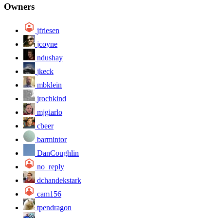
Owners
jfriesen
jcoyne
ndushay
jkeck
mbklein
jrochkind
mjgiarlo
cbeer
barmintor
DanCoughlin
no_reply
dchandekstark
cam156
tpendragon