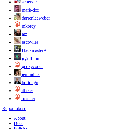
scherztc
mark-dce
darrenleeweber
mkorcy
atz
escowles
HackmasterA
jrgriffiniii
geekycoder
jenlindner
hortongn
dheles
acollier
Report abuse
About
Docs
Policies