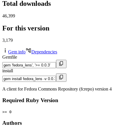
Total downloads
46,399
For this version
3,179
Gem info
Dependencies
Gemfile
install
A client for Fedora Commons Repository (fcrepo) version 4
Required Ruby Version
>= 0
Authors