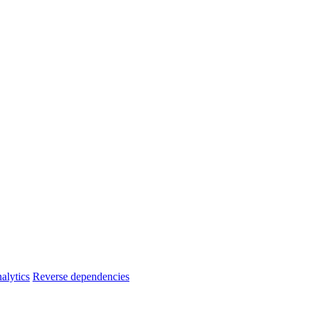
alytics
Reverse dependencies