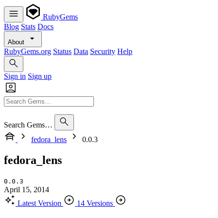
RubyGems
Blog
Stats
Docs
About
RubyGems.org
Status
Data
Security
Help
Sign in
Sign up
Search Gems…
fedora_lens
0.0.3
fedora_lens
0.0.3
April 15, 2014
Latest Version
14 Versions