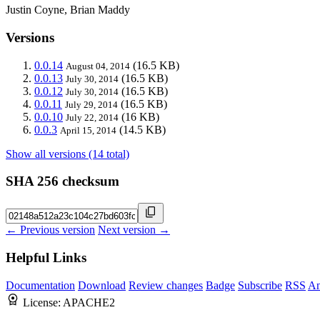
Justin Coyne, Brian Maddy
Versions
0.0.14
(16.5 KB)
August 04, 2014
0.0.13
(16.5 KB)
July 30, 2014
0.0.12
(16.5 KB)
July 30, 2014
0.0.11
(16.5 KB)
July 29, 2014
0.0.10
(16 KB)
July 22, 2014
0.0.3
(14.5 KB)
April 15, 2014
Show all versions (14 total)
SHA 256 checksum
← Previous version
Next version →
Helpful Links
Documentation
Download
Review changes
Badge
Subscribe
RSS
An
License:
APACHE2