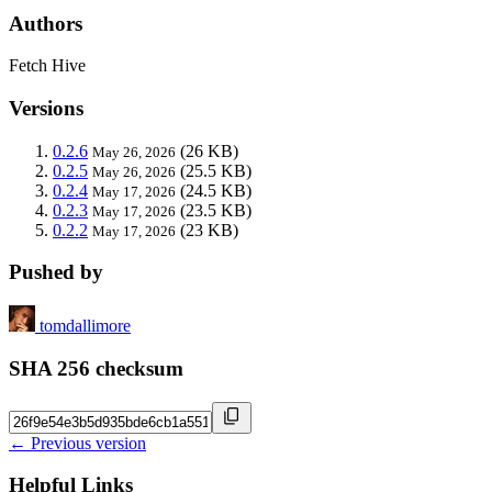
Authors
Fetch Hive
Versions
0.2.6
(26 KB)
May 26, 2026
0.2.5
(25.5 KB)
May 26, 2026
0.2.4
(24.5 KB)
May 17, 2026
0.2.3
(23.5 KB)
May 17, 2026
0.2.2
(23 KB)
May 17, 2026
Pushed by
tomdallimore
SHA 256 checksum
← Previous version
Helpful Links