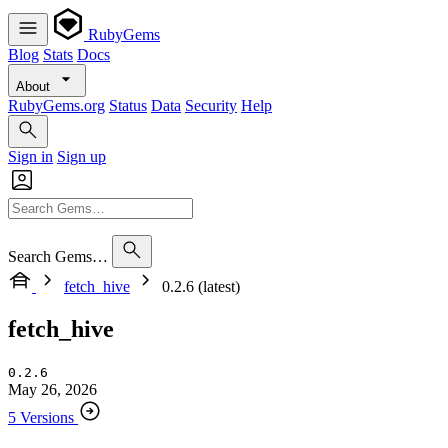
RubyGems
Blog
Stats
Docs
About
RubyGems.org
Status
Data
Security
Help
Sign in
Sign up
Search Gems…
fetch_hive
0.2.6 (latest)
fetch_hive
0.2.6
May 26, 2026
5 Versions