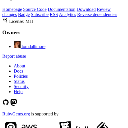
Homepage
Source Code
Documentation
Download
Review
changes
Badge
Subscribe
RSS
Analytics
Reverse dependencies
License:
MIT
Owners
tomdallimore
Report abuse
About
Docs
Policies
Status
Security
Help
RubyGems.org
is supported by