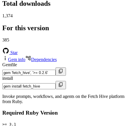
Total downloads
1,374
For this version
385
Star
Gem info
Dependencies
Gemfile
install
Invoke prompts, workflows, and agents on the Fetch Hive platform
from Ruby.
Required Ruby Version
>= 3.1