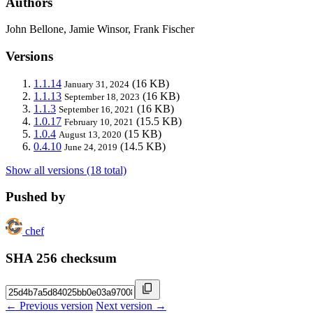
Authors
John Bellone, Jamie Winsor, Frank Fischer
Versions
1.1.14
(16 KB)
January 31, 2024
1.1.13
(16 KB)
September 18, 2023
1.1.3
(16 KB)
September 16, 2021
1.0.17
(15.5 KB)
February 10, 2021
1.0.4
(15 KB)
August 13, 2020
0.4.10
(14.5 KB)
June 24, 2019
Show all versions (18 total)
Pushed by
chef
SHA 256 checksum
← Previous version
Next version →