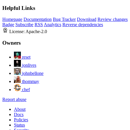
Helpful Links
Homepage
Documentation
Bug Tracker
Download
Review changes
Badge
Subscribe
RSS
Analytics
Reverse dependencies
License:
Apache-2.0
Owners
reset
jonlives
johnbellone
thommay
chef
Report abuse
About
Docs
Policies
Status