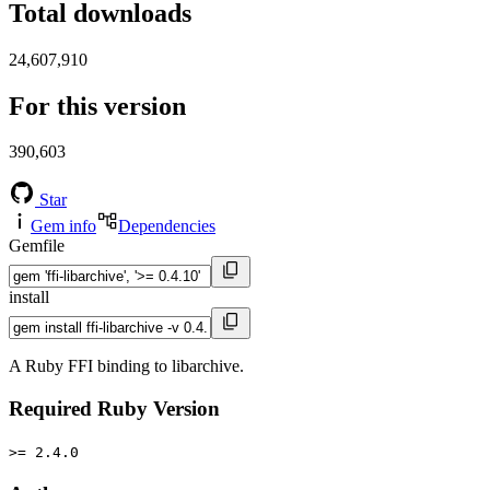
Total downloads
24,607,910
For this version
390,603
Star
Gem info
Dependencies
Gemfile
install
A Ruby FFI binding to libarchive.
Required Ruby Version
>= 2.4.0