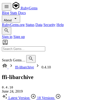
RubyGems
Blog
Stats
Docs
About
RubyGems.org
Status
Data
Security
Help
Sign in
Sign up
Search Gems…
ffi-libarchive
0.4.10
ffi-libarchive
0.4.10
June 24, 2019
Latest Version
18 Versions