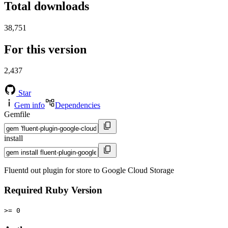
Total downloads
38,751
For this version
2,437
Star
Gem info
Dependencies
Gemfile
install
Fluentd out plugin for store to Google Cloud Storage
Required Ruby Version
>= 0