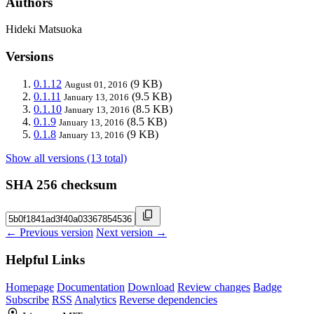
Authors
Hideki Matsuoka
Versions
0.1.12
(9 KB)
August 01, 2016
0.1.11
(9.5 KB)
January 13, 2016
0.1.10
(8.5 KB)
January 13, 2016
0.1.9
(8.5 KB)
January 13, 2016
0.1.8
(9 KB)
January 13, 2016
Show all versions (13 total)
SHA 256 checksum
← Previous version
Next version →
Helpful Links
Homepage
Documentation
Download
Review changes
Badge
Subscribe
RSS
Analytics
Reverse dependencies