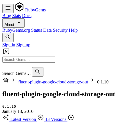
RubyGems
Blog
Stats
Docs
About
RubyGems.org
Status
Data
Security
Help
Sign in
Sign up
Search Gems…
fluent-plugin-google-cloud-storage-out
0.1.10
fluent-plugin-google-cloud-storage-out
0.1.10
January 13, 2016
Latest Version
13 Versions