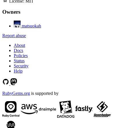
License:
MIT
Owners
matsuokah
Report abuse
About
Docs
Policies
Status
Security
Help
RubyGems.org
is supported by