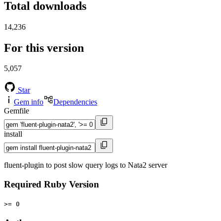
Total downloads
14,236
For this version
5,057
Star
Gem info
Dependencies
Gemfile
install
fluent-plugin to post slow query logs to Nata2 server
Required Ruby Version
>= 0