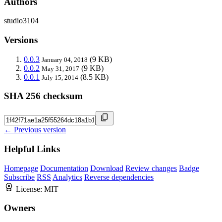
Authors
studio3104
Versions
0.0.3
(9 KB)
January 04, 2018
0.0.2
(9 KB)
May 31, 2017
0.0.1
(8.5 KB)
July 15, 2014
SHA 256 checksum
← Previous version
Helpful Links
Homepage
Documentation
Download
Review changes
Badge
Subscribe
RSS
Analytics
Reverse dependencies
License:
MIT
Owners