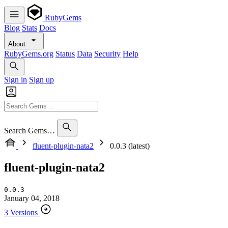
RubyGems
Blog
Stats
Docs
About
RubyGems.org
Status
Data
Security
Help
Sign in
Sign up
Search Gems…
fluent-plugin-nata2
0.0.3 (latest)
fluent-plugin-nata2
0.0.3
January 04, 2018
3 Versions