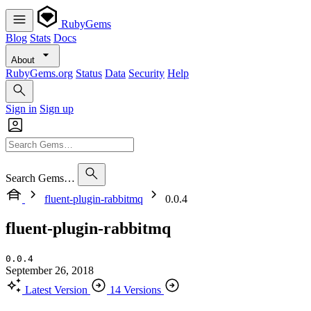
RubyGems
Blog
Stats
Docs
About
RubyGems.org
Status
Data
Security
Help
Sign in
Sign up
Search Gems…
fluent-plugin-rabbitmq
0.0.4
fluent-plugin-rabbitmq
0.0.4
September 26, 2018
Latest Version
14 Versions