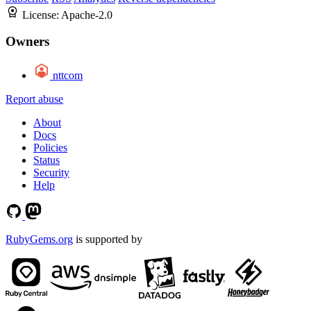
License:
Apache-2.0
Owners
nttcom
Report abuse
About
Docs
Policies
Status
Security
Help
RubyGems.org
is supported by