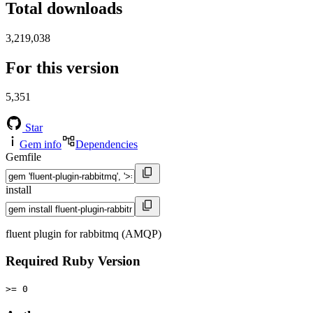
Total downloads
3,219,038
For this version
5,351
Star
Gem info
Dependencies
Gemfile
install
fluent plugin for rabbitmq (AMQP)
Required Ruby Version
>= 0