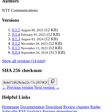
Authors
NTT Communications
Versions
0.1.5
(12 KB)
August 09, 2025
0.1.4
(12 KB)
February 01, 2025
0.1.3
(12 KB)
August 03, 2024
0.1.2
(12 KB)
November 28, 2023
0.1.1
(12 KB)
November 13, 2023
0.0.4
(11.5 KB)
September 26, 2018
Show all versions (14 total)
SHA 256 checksum
← Previous version
Next version →
Helpful Links
Homepage
Documentation
Download
Review changes
Badge
Subscribe
RSS
Analytics
Reverse dependencies