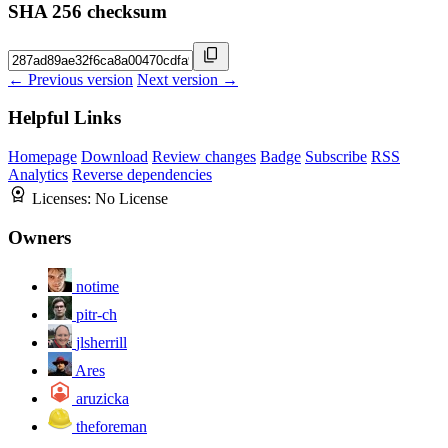
SHA 256 checksum
← Previous version
Next version →
Helpful Links
Homepage
Download
Review changes
Badge
Subscribe
RSS
Analytics
Reverse dependencies
Licenses:
No License
Owners
notime
pitr-ch
jlsherrill
Ares
aruzicka
theforeman