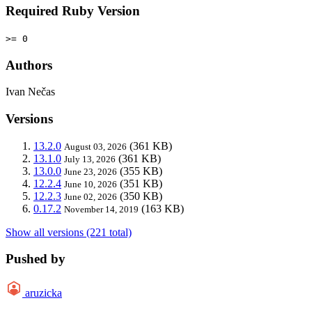
Required Ruby Version
>= 0
Authors
Ivan Nečas
Versions
13.2.0
(361 KB)
August 03, 2026
13.1.0
(361 KB)
July 13, 2026
13.0.0
(355 KB)
June 23, 2026
12.2.4
(351 KB)
June 10, 2026
12.2.3
(350 KB)
June 02, 2026
0.17.2
(163 KB)
November 14, 2019
Show all versions (221 total)
Pushed by
aruzicka