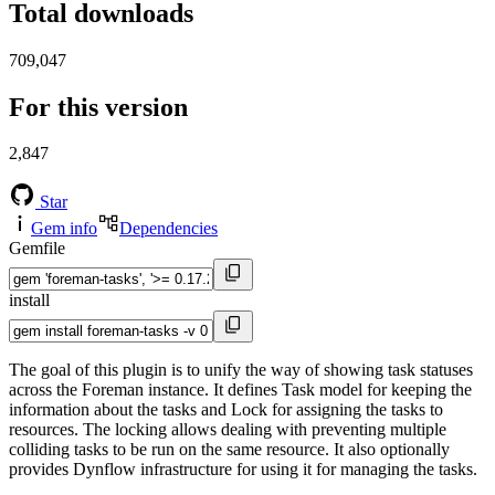
Total downloads
709,047
For this version
2,847
Star
Gem info
Dependencies
Gemfile
install
The goal of this plugin is to unify the way of showing task statuses
across the Foreman instance. It defines Task model for keeping the
information about the tasks and Lock for assigning the tasks to
resources. The locking allows dealing with preventing multiple
colliding tasks to be run on the same resource. It also optionally
provides Dynflow infrastructure for using it for managing the tasks.