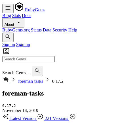
RubyGems
Blog
Stats
Docs
About
RubyGems.org
Status
Data
Security
Help
Sign in
Sign up
Search Gems…
foreman-tasks
0.17.2
foreman-tasks
0.17.2
November 14, 2019
Latest Version
221 Versions