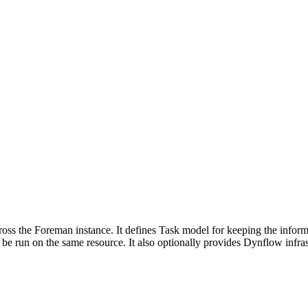
cross the Foreman instance. It defines Task model for keeping the inform
 be run on the same resource. It also optionally provides Dynflow infrast