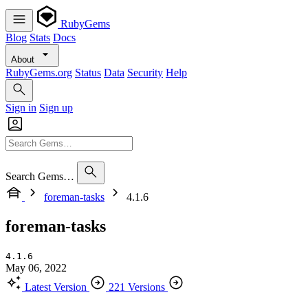
RubyGems
Blog
Stats
Docs
About
RubyGems.org
Status
Data
Security
Help
Sign in
Sign up
Search Gems…
foreman-tasks
4.1.6
foreman-tasks
4.1.6
May 06, 2022
Latest Version
221 Versions