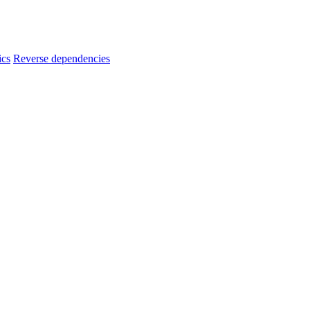
ics
Reverse dependencies