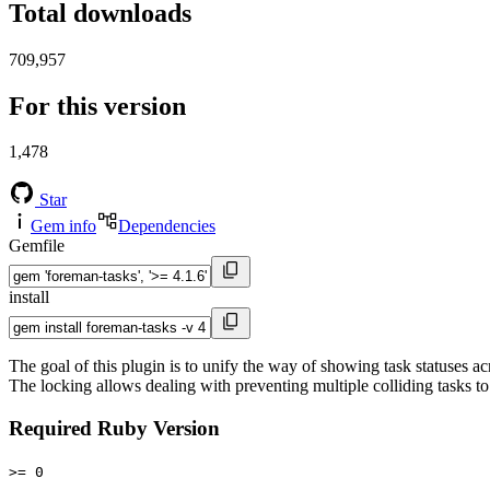
Total downloads
709,957
For this version
1,478
Star
Gem info
Dependencies
Gemfile
install
The goal of this plugin is to unify the way of showing task statuses a
The locking allows dealing with preventing multiple colliding tasks to
Required Ruby Version
>= 0