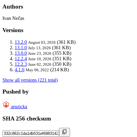
Authors
Ivan Nečas
Versions
13.2.0
(361 KB)
August 03, 2026
13.1.0
(361 KB)
July 13, 2026
13.0.0
(355 KB)
June 23, 2026
12.2.4
(351 KB)
June 10, 2026
12.2.3
(350 KB)
June 02, 2026
4.1.6
(214 KB)
May 06, 2022
Show all versions (221 total)
Pushed by
aruzicka
SHA 256 checksum