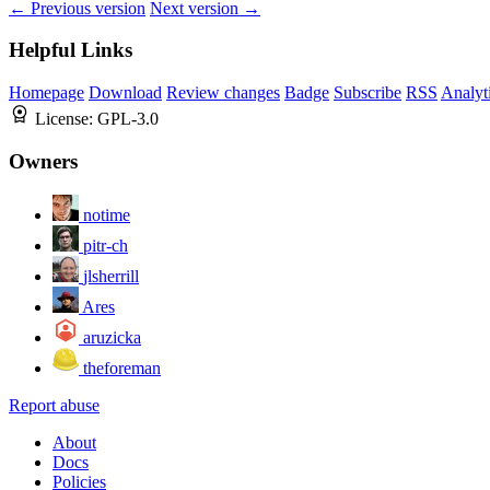
← Previous version
Next version →
Helpful Links
Homepage
Download
Review changes
Badge
Subscribe
RSS
Analyt
License:
GPL-3.0
Owners
notime
pitr-ch
jlsherrill
Ares
aruzicka
theforeman
Report abuse
About
Docs
Policies