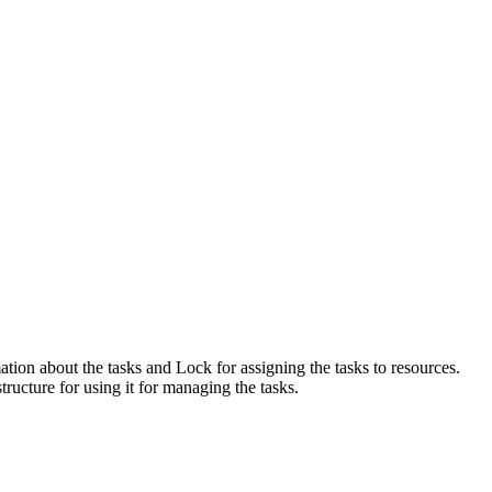
ation about the tasks and Lock for assigning the tasks to resources.
ructure for using it for managing the tasks.