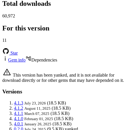
Total downloads
60,972
For this version
11
Star
Gem info
Dependencies
This version has been yanked, and it is not available for
download directly or for other gems that may have depended on it.
Versions
4.1.3
(18.5 KB)
July 23, 2026
4.1.2
(18.5 KB)
August 11, 2025
4.1.1
(18.5 KB)
March 07, 2025
4.1.0
(18.5 KB)
February 01, 2025
4.0.1
(18.5 KB)
January 26, 2025
0.2.0
(9.5 KB)
yanked
July 24, 2015