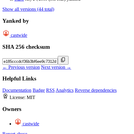
Show all versions (44 total)
Yanked by
castwide
SHA 256 checksum
← Previous version
Next version →
Helpful Links
Documentation
Badge
RSS
Analytics
Reverse dependencies
License:
MIT
Owners
castwide
Report abuse