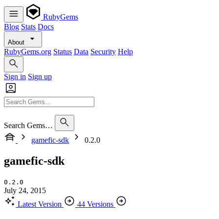
RubyGems
Blog
Stats
Docs
About
RubyGems.org
Status
Data
Security
Help
Sign in
Sign up
Search Gems…
gamefic-sdk
0.2.0
gamefic-sdk
0.2.0
July 24, 2015
Latest Version
44 Versions