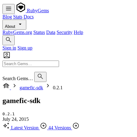
RubyGems
Blog
Stats
Docs
About
RubyGems.org
Status
Data
Security
Help
Sign in
Sign up
Search Gems…
gamefic-sdk
0.2.1
gamefic-sdk
0.2.1
July 24, 2015
Latest Version
44 Versions