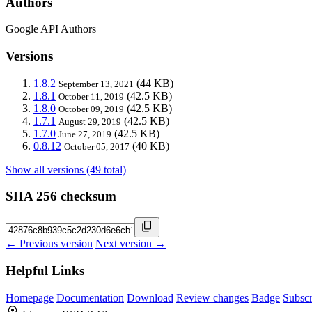
Authors
Google API Authors
Versions
1.8.2
(44 KB)
September 13, 2021
1.8.1
(42.5 KB)
October 11, 2019
1.8.0
(42.5 KB)
October 09, 2019
1.7.1
(42.5 KB)
August 29, 2019
1.7.0
(42.5 KB)
June 27, 2019
0.8.12
(40 KB)
October 05, 2017
Show all versions (49 total)
SHA 256 checksum
← Previous version
Next version →
Helpful Links
Homepage
Documentation
Download
Review changes
Badge
Subscr