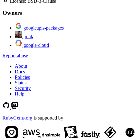
License:
BSD-3-Clause
Owners
googleapis-packages
jmuk
google-cloud
Report abuse
About
Docs
Policies
Status
Security
Help
RubyGems.org
is supported by