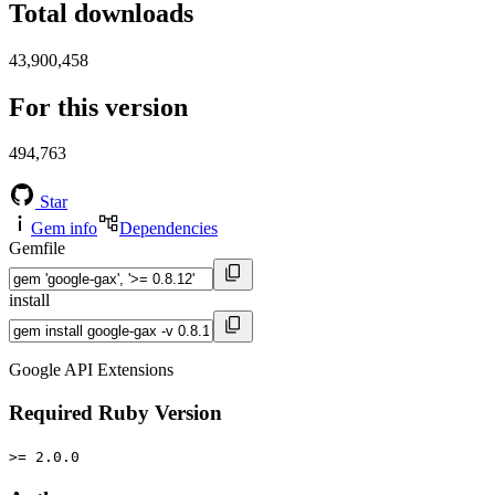
Total downloads
43,900,458
For this version
494,763
Star
Gem info
Dependencies
Gemfile
install
Google API Extensions
Required Ruby Version
>= 2.0.0