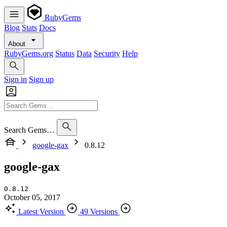
RubyGems
Blog
Stats
Docs
About
RubyGems.org
Status
Data
Security
Help
Sign in
Sign up
Search Gems…
google-gax
0.8.12
google-gax
0.8.12
October 05, 2017
Latest Version
49 Versions