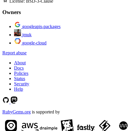
License:
BSD-3-Clause
Owners
googleapis-packages
jmuk
google-cloud
Report abuse
About
Docs
Policies
Status
Security
Help
RubyGems.org
is supported by