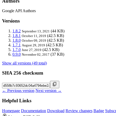
Authors
Google API Authors
Versions
1.8.2
(44 KB)
September 13, 2021
1.8.1
(42.5 KB)
October 11, 2019
1.8.0
(42.5 KB)
October 09, 2019
1.7.1
(42.5 KB)
August 29, 2019
1.7.0
(42.5 KB)
June 27, 2019
0.9.0
(37 KB)
November 02, 2017
Show all versions (49 total)
SHA 256 checksum
← Previous version
Next version →
Helpful Links
Homepage
Documentation
Download
Review changes
Badge
Subscr