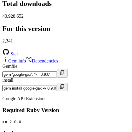
Total downloads
43,928,652
For this version
2,341
Star
Gem info
Dependencies
Gemfile
install
Google API Extensions
Required Ruby Version
>= 2.0.0