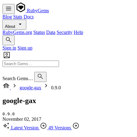
RubyGems
Blog
Stats
Docs
About
RubyGems.org
Status
Data
Security
Help
Sign in
Sign up
Search Gems…
google-gax
0.9.0
google-gax
0.9.0
November 02, 2017
Latest Version
49 Versions