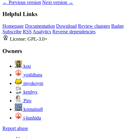
← Previous version
Next version →
Helpful Links
Homepage
Documentation
Download
Review changes
Badge
Subscribe
RSS
Analytics
Reverse dependencies
License:
GPL-3.0+
Owners
kou
yoshihara
myokoym
kenhys
Piro
komainu8
t-hashida
Report abuse