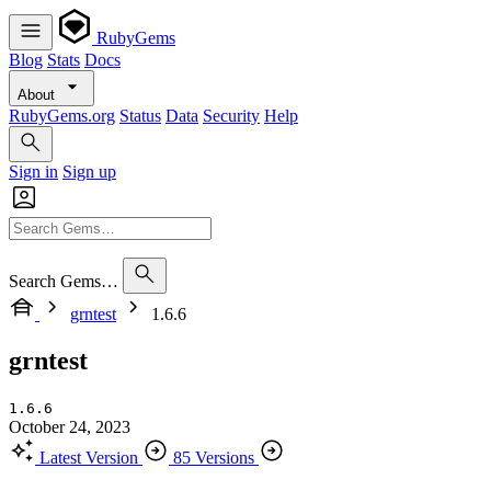
RubyGems
Blog
Stats
Docs
About
RubyGems.org
Status
Data
Security
Help
Sign in
Sign up
Search Gems…
grntest
1.6.6
grntest
1.6.6
October 24, 2023
Latest Version
85 Versions