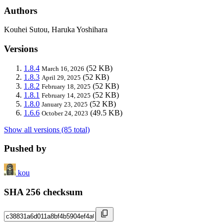
Authors
Kouhei Sutou, Haruka Yoshihara
Versions
1.8.4
(52 KB)
March 16, 2026
1.8.3
(52 KB)
April 29, 2025
1.8.2
(52 KB)
February 18, 2025
1.8.1
(52 KB)
February 14, 2025
1.8.0
(52 KB)
January 23, 2025
1.6.6
(49.5 KB)
October 24, 2023
Show all versions (85 total)
Pushed by
kou
SHA 256 checksum