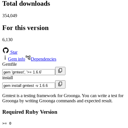
Total downloads
354,049
For this version
6,130
Star
Gem info
Dependencies
Gemfile
install
Grntest is a testing framework for Groonga. You can write a test for
Groonga by writing Groonga commands and expected result.
Required Ruby Version
>= 0