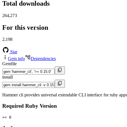
Total downloads
264,273
For this version
2,198
Star
Gem info
Dependencies
Gemfile
install
Hammer cli provides universal extendable CLI interface for ruby app
Required Ruby Version
>= 0