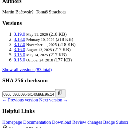
Authors
Martin Bačovský, Tomáš Strachota
Versions
3.19.0
(218 KB)
May 11, 2026
3.18.0
(218 KB)
February 10, 2026
3.17.0
(218 KB)
November 11, 2025
3.16.0
(217 KB)
August 13, 2025
3.15.0
(217 KB)
May 14, 2025
0.15.0
(177 KB)
October 24, 2018
Show all versions (83 total)
SHA 256 checksum
← Previous version
Next version →
Helpful Links
Homepage
Documentation
Download
Review changes
Badge
Subscr