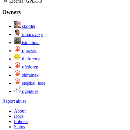
License:
GPL-3.0
Owners
skottler
mbacovsky
tstrachota
oprazak
theforeman
ofedoren
shiramax
stejskal_leos
ogajduse
Report abuse
About
Docs
Policies
Status