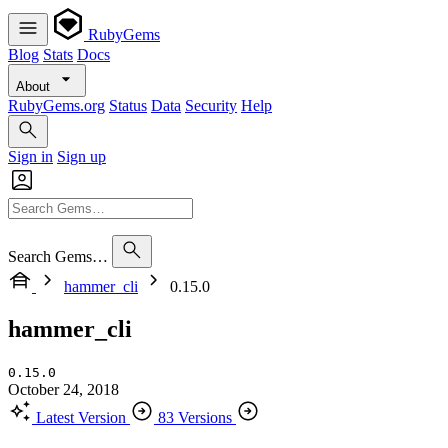
RubyGems
Blog
Stats
Docs
About
RubyGems.org
Status
Data
Security
Help
Sign in
Sign up
Search Gems…
hammer_cli
0.15.0
hammer_cli
0.15.0
October 24, 2018
Latest Version
83 Versions