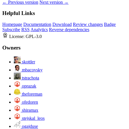
← Previous version
Next version →
Helpful Links
Homepage
Documentation
Download
Review changes
Badge
Subscribe
RSS
Analytics
Reverse dependencies
License:
GPL-3.0
Owners
skottler
mbacovsky
tstrachota
oprazak
theforeman
ofedoren
shiramax
stejskal_leos
ogajduse