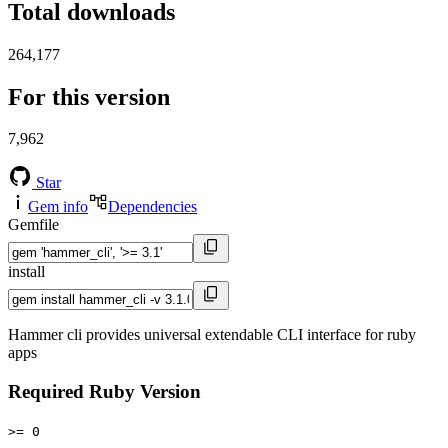
Total downloads
264,177
For this version
7,962
Star
Gem info
Dependencies
Gemfile
install
Hammer cli provides universal extendable CLI interface for ruby
apps
Required Ruby Version
>= 0