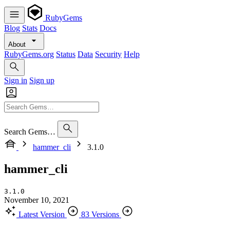
RubyGems
Blog
Stats
Docs
About
RubyGems.org
Status
Data
Security
Help
Sign in
Sign up
Search Gems…
hammer_cli
3.1.0
hammer_cli
3.1.0
November 10, 2021
Latest Version
83 Versions