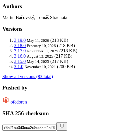
Authors
Martin Bačovský, Tomáš Strachota
Versions
3.19.0
(218 KB)
May 11, 2026
3.18.0
(218 KB)
February 10, 2026
3.17.0
(218 KB)
November 11, 2025
3.16.0
(217 KB)
August 13, 2025
3.15.0
(217 KB)
May 14, 2025
3.1.0
(200 KB)
November 10, 2021
Show all versions (83 total)
Pushed by
ofedoren
SHA 256 checksum