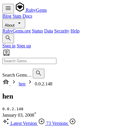
RubyGems
Blog
Stats
Docs
About
RubyGems.org
Status
Data
Security
Help
Sign in
Sign up
Search Gems…
hen
0.0.2.148
hen
0.0.2.148
*
January 03, 2008
Latest Version
73 Versions