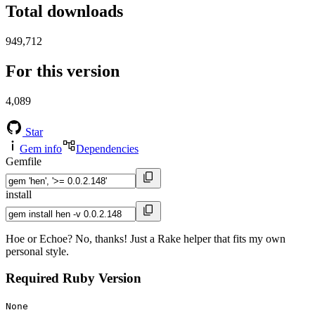
Total downloads
949,712
For this version
4,089
Star
Gem info
Dependencies
Gemfile
install
Hoe or Echoe? No, thanks! Just a Rake helper that fits my own
personal style.
Required Ruby Version
None