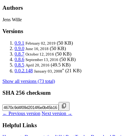
Authors
Jens Wille
Versions
0.9.1
(50 KB)
February 02, 2019
0.9.0
(50 KB)
June 16, 2018
0.8.7
(50 KB)
October 12, 2016
0.8.6
(50 KB)
September 13, 2016
0.8.5
(49.5 KB)
April 20, 2016
*
0.0.2.148
(21 KB)
January 03, 2008
Show all versions (73 total)
SHA 256 checksum
← Previous version
Next version →
Helpful Links