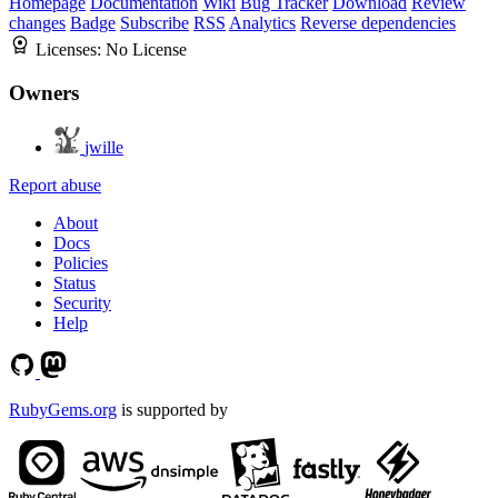
Homepage
Documentation
Wiki
Bug Tracker
Download
Review
changes
Badge
Subscribe
RSS
Analytics
Reverse dependencies
Licenses:
No License
Owners
jwille
Report abuse
About
Docs
Policies
Status
Security
Help
RubyGems.org
is supported by