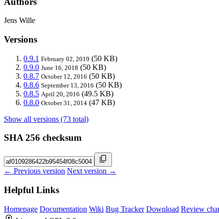
Authors
Jens Wille
Versions
0.9.1
(50 KB)
February 02, 2019
0.9.0
(50 KB)
June 16, 2018
0.8.7
(50 KB)
October 12, 2016
0.8.6
(50 KB)
September 13, 2016
0.8.5
(49.5 KB)
April 20, 2016
0.8.0
(47 KB)
October 31, 2014
Show all versions (73 total)
SHA 256 checksum
← Previous version
Next version →
Helpful Links
Homepage
Documentation
Wiki
Bug Tracker
Download
Review cha