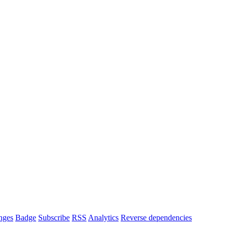
nges
Badge
Subscribe
RSS
Analytics
Reverse dependencies