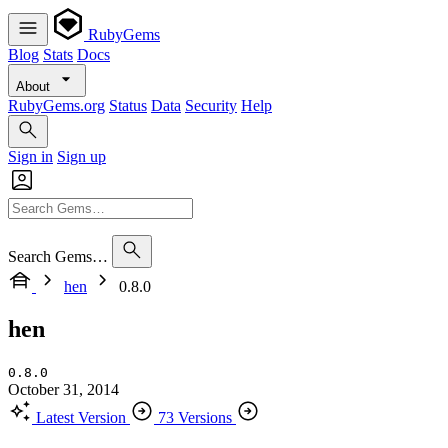
RubyGems
Blog
Stats
Docs
About
RubyGems.org
Status
Data
Security
Help
Sign in
Sign up
Search Gems…
hen
0.8.0
hen
0.8.0
October 31, 2014
Latest Version
73 Versions