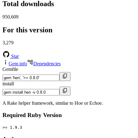
Total downloads
950,609
For this version
3,279
Star
Gem info
Dependencies
Gemfile
install
A Rake helper framework, similar to Hoe or Echoe.
Required Ruby Version
>= 1.9.3