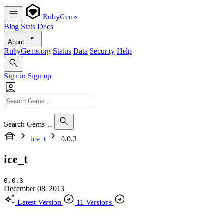
RubyGems
Blog
Stats
Docs
About
RubyGems.org
Status
Data
Security
Help
Sign in
Sign up
Search Gems…
ice_t
0.0.3
ice_t
0.0.3
December 08, 2013
Latest Version
11 Versions