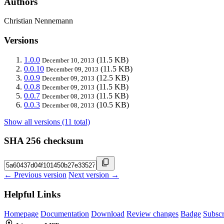
Authors
Christian Nennemann
Versions
1.0.0
(11.5 KB)
December 10, 2013
0.0.10
(11.5 KB)
December 09, 2013
0.0.9
(12.5 KB)
December 09, 2013
0.0.8
(11.5 KB)
December 09, 2013
0.0.7
(11.5 KB)
December 08, 2013
0.0.3
(10.5 KB)
December 08, 2013
Show all versions (11 total)
SHA 256 checksum
← Previous version
Next version →
Helpful Links
Homepage
Documentation
Download
Review changes
Badge
Subscr