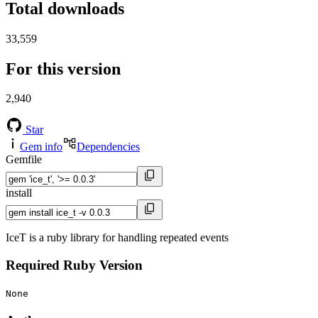
Total downloads
33,559
For this version
2,940
Star
Gem info
Dependencies
Gemfile
install
IceT is a ruby library for handling repeated events
Required Ruby Version
None