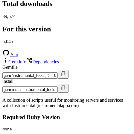
Total downloads
89,574
For this version
5,045
Star
Gem info
Dependencies
Gemfile
install
A collection of scripts useful for monitoring servers and services
with Instrumental (instrumentalapp.com)
Required Ruby Version
None