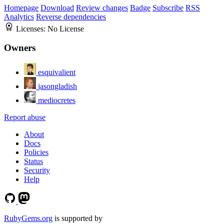
Homepage
Download
Review changes
Badge
Subscribe
RSS
Analytics
Reverse dependencies
Licenses:
No License
Owners
esquivalient
jasongladish
mediocretes
Report abuse
About
Docs
Policies
Status
Security
Help
RubyGems.org
is supported by