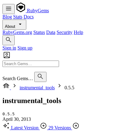
RubyGems
Blog
Stats
Docs
About
RubyGems.org
Status
Data
Security
Help
Sign in
Sign up
Search Gems…
instrumental_tools
0.5.5
instrumental_tools
0.5.5
April 30, 2013
Latest Version
29 Versions