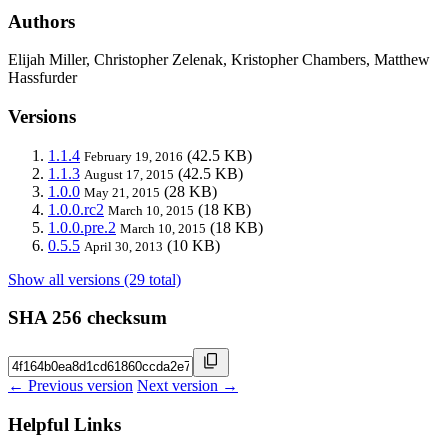
Authors
Elijah Miller, Christopher Zelenak, Kristopher Chambers, Matthew
Hassfurder
Versions
1.1.4
(42.5 KB)
February 19, 2016
1.1.3
(42.5 KB)
August 17, 2015
1.0.0
(28 KB)
May 21, 2015
1.0.0.rc2
(18 KB)
March 10, 2015
1.0.0.pre.2
(18 KB)
March 10, 2015
0.5.5
(10 KB)
April 30, 2013
Show all versions (29 total)
SHA 256 checksum
← Previous version
Next version →
Helpful Links