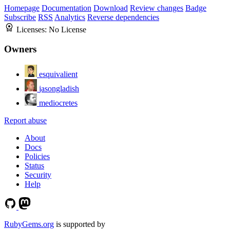
Homepage
Documentation
Download
Review changes
Badge
Subscribe
RSS
Analytics
Reverse dependencies
Licenses:
No License
Owners
esquivalient
jasongladish
mediocretes
Report abuse
About
Docs
Policies
Status
Security
Help
RubyGems.org
is supported by