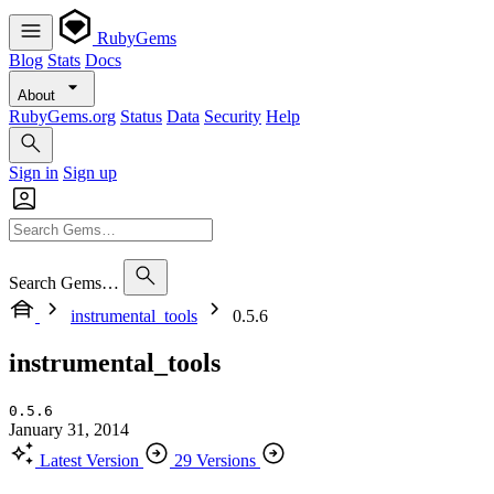
RubyGems
Blog
Stats
Docs
About
RubyGems.org
Status
Data
Security
Help
Sign in
Sign up
Search Gems…
instrumental_tools
0.5.6
instrumental_tools
0.5.6
January 31, 2014
Latest Version
29 Versions