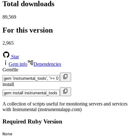
Total downloads
89,569
For this version
2,965
Star
Gem info
Dependencies
Gemfile
install
A collection of scripts useful for monitoring servers and services
with Instrumental (instrumentalapp.com)
Required Ruby Version
None