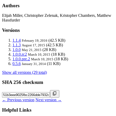
Authors
Elijah Miller, Christopher Zelenak, Kristopher Chambers, Matthew
Hassfurder
Versions
1.1.4
(42.5 KB)
February 19, 2016
1.1.3
(42.5 KB)
August 17, 2015
1.0.0
(28 KB)
May 21, 2015
1.0.0.rc2
(18 KB)
March 10, 2015
1.0.0.pre.2
(18 KB)
March 10, 2015
0.5.6
(11 KB)
January 31, 2014
Show all versions (29 total)
SHA 256 checksum
← Previous version
Next version →
Helpful Links