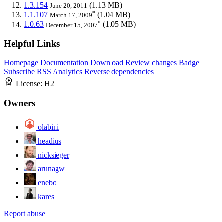
1.3.154
(1.13 MB)
June 20, 2011
*
1.1.107
(1.04 MB)
March 17, 2009
*
1.0.63
(1.05 MB)
December 15, 2007
Helpful Links
Homepage
Documentation
Download
Review changes
Badge
Subscribe
RSS
Analytics
Reverse dependencies
License:
H2
Owners
olabini
headius
nicksieger
arunagw
enebo
kares
Report abuse