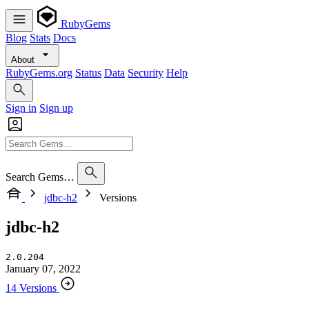
RubyGems
Blog
Stats
Docs
About
RubyGems.org
Status
Data
Security
Help
Sign in
Sign up
Search Gems…
jdbc-h2
Versions
jdbc-h2
2.0.204
January 07, 2022
14 Versions