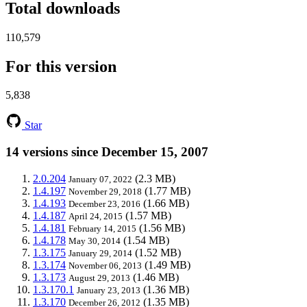
Total downloads
110,579
For this version
5,838
Star
14 versions since December 15, 2007
2.0.204
(2.3 MB)
January 07, 2022
1.4.197
(1.77 MB)
November 29, 2018
1.4.193
(1.66 MB)
December 23, 2016
1.4.187
(1.57 MB)
April 24, 2015
1.4.181
(1.56 MB)
February 14, 2015
1.4.178
(1.54 MB)
May 30, 2014
1.3.175
(1.52 MB)
January 29, 2014
1.3.174
(1.49 MB)
November 06, 2013
1.3.173
(1.46 MB)
August 29, 2013
1.3.170.1
(1.36 MB)
January 23, 2013
1.3.170
(1.35 MB)
December 26, 2012