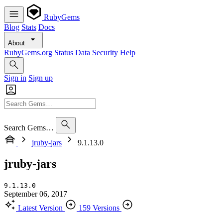
RubyGems
Blog
Stats
Docs
About
RubyGems.org
Status
Data
Security
Help
Sign in
Sign up
Search Gems…
jruby-jars
9.1.13.0
jruby-jars
9.1.13.0
September 06, 2017
Latest Version
159 Versions