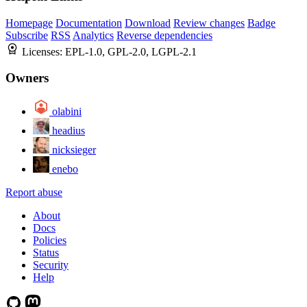
Homepage
Documentation
Download
Review changes
Badge
Subscribe
RSS
Analytics
Reverse dependencies
Licenses:
EPL-1.0, GPL-2.0, LGPL-2.1
Owners
olabini
headius
nicksieger
enebo
Report abuse
About
Docs
Policies
Status
Security
Help