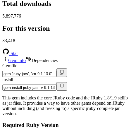
Total downloads
5,897,776
For this version
33,418
Star
Gem info
Dependencies
Gemfile
install
This gem includes the core JRuby code and the JRuby 1.8/1.9 stdlib
as jar files. It provides a way to have other gems depend on JRuby
without including (and freezing to) a specific jruby-complete jar
version.
Required Ruby Version