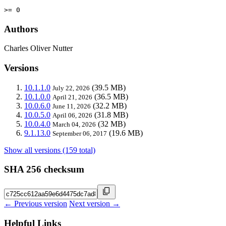
>= 0
Authors
Charles Oliver Nutter
Versions
10.1.1.0
(39.5 MB)
July 22, 2026
10.1.0.0
(36.5 MB)
April 21, 2026
10.0.6.0
(32.2 MB)
June 11, 2026
10.0.5.0
(31.8 MB)
April 06, 2026
10.0.4.0
(32 MB)
March 04, 2026
9.1.13.0
(19.6 MB)
September 06, 2017
Show all versions (159 total)
SHA 256 checksum
← Previous version
Next version →
Helpful Links