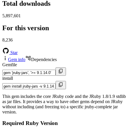
Total downloads
5,897,601
For this version
8,236
Star
Gem info
Dependencies
Gemfile
install
This gem includes the core JRuby code and the JRuby 1.8/1.9 stdlib
as jar files. It provides a way to have other gems depend on JRuby
without including (and freezing to) a specific jruby-complete jar
version.
Required Ruby Version