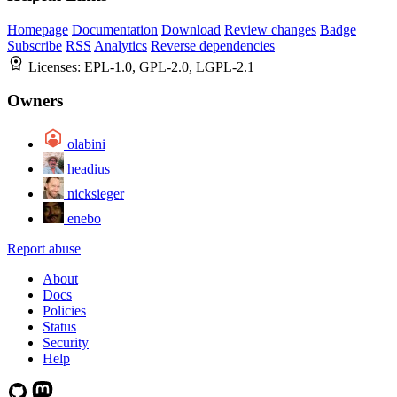
Homepage
Documentation
Download
Review changes
Badge
Subscribe
RSS
Analytics
Reverse dependencies
Licenses:
EPL-1.0, GPL-2.0, LGPL-2.1
Owners
olabini
headius
nicksieger
enebo
Report abuse
About
Docs
Policies
Status
Security
Help