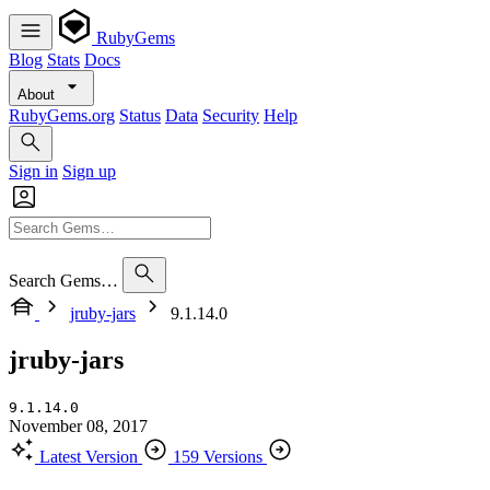
RubyGems
Blog
Stats
Docs
About
RubyGems.org
Status
Data
Security
Help
Sign in
Sign up
Search Gems…
jruby-jars
9.1.14.0
jruby-jars
9.1.14.0
November 08, 2017
Latest Version
159 Versions