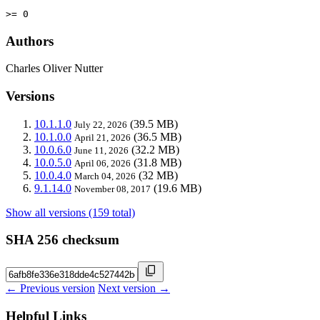
>= 0
Authors
Charles Oliver Nutter
Versions
10.1.1.0
(39.5 MB)
July 22, 2026
10.1.0.0
(36.5 MB)
April 21, 2026
10.0.6.0
(32.2 MB)
June 11, 2026
10.0.5.0
(31.8 MB)
April 06, 2026
10.0.4.0
(32 MB)
March 04, 2026
9.1.14.0
(19.6 MB)
November 08, 2017
Show all versions (159 total)
SHA 256 checksum
← Previous version
Next version →
Helpful Links