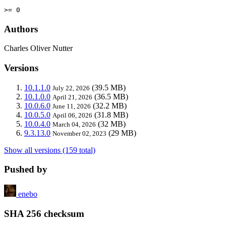
>= 0
Authors
Charles Oliver Nutter
Versions
10.1.1.0
(39.5 MB)
July 22, 2026
10.1.0.0
(36.5 MB)
April 21, 2026
10.0.6.0
(32.2 MB)
June 11, 2026
10.0.5.0
(31.8 MB)
April 06, 2026
10.0.4.0
(32 MB)
March 04, 2026
9.3.13.0
(29 MB)
November 02, 2023
Show all versions (159 total)
Pushed by
enebo
SHA 256 checksum