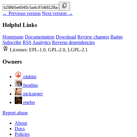
← Previous version
Next version →
Helpful Links
Homepage
Documentation
Download
Review changes
Badge
Subscribe
RSS
Analytics
Reverse dependencies
Licenses:
EPL-1.0, GPL-2.0, LGPL-2.1
Owners
olabini
headius
nicksieger
enebo
Report abuse
About
Docs
Policies