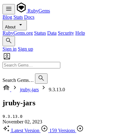
RubyGems
Blog
Stats
Docs
About
RubyGems.org
Status
Data
Security
Help
Sign in
Sign up
Search Gems…
jruby-jars
9.3.13.0
jruby-jars
9.3.13.0
November 02, 2023
Latest Version
159 Versions