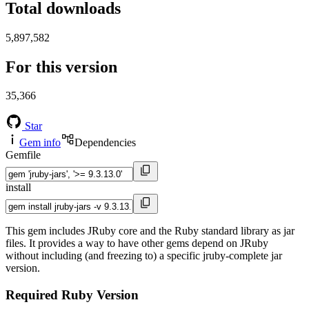
Total downloads
5,897,582
For this version
35,366
Star
Gem info
Dependencies
Gemfile
install
This gem includes JRuby core and the Ruby standard library as jar
files. It provides a way to have other gems depend on JRuby
without including (and freezing to) a specific jruby-complete jar
version.
Required Ruby Version