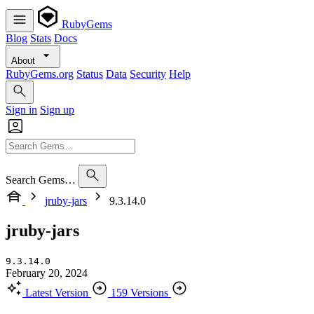
RubyGems
Blog
Stats
Docs
About
RubyGems.org
Status
Data
Security
Help
Sign in
Sign up
Search Gems…
jruby-jars
9.3.14.0
jruby-jars
9.3.14.0
February 20, 2024
Latest Version
159 Versions