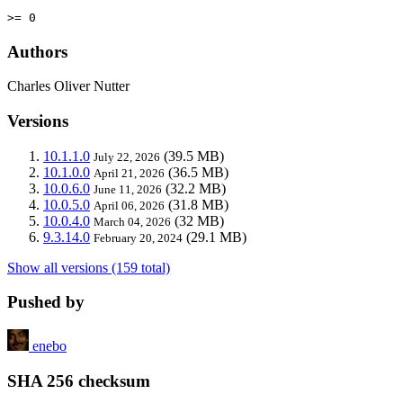
>= 0
Authors
Charles Oliver Nutter
Versions
10.1.1.0
(39.5 MB)
July 22, 2026
10.1.0.0
(36.5 MB)
April 21, 2026
10.0.6.0
(32.2 MB)
June 11, 2026
10.0.5.0
(31.8 MB)
April 06, 2026
10.0.4.0
(32 MB)
March 04, 2026
9.3.14.0
(29.1 MB)
February 20, 2024
Show all versions (159 total)
Pushed by
enebo
SHA 256 checksum