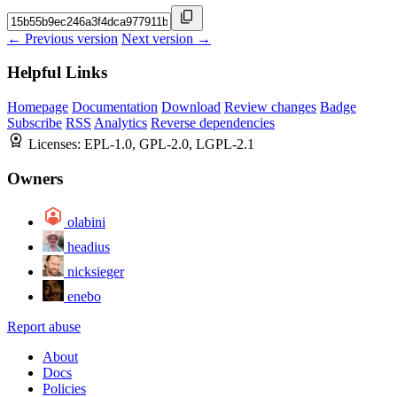
← Previous version
Next version →
Helpful Links
Homepage
Documentation
Download
Review changes
Badge
Subscribe
RSS
Analytics
Reverse dependencies
Licenses:
EPL-1.0, GPL-2.0, LGPL-2.1
Owners
olabini
headius
nicksieger
enebo
Report abuse
About
Docs
Policies