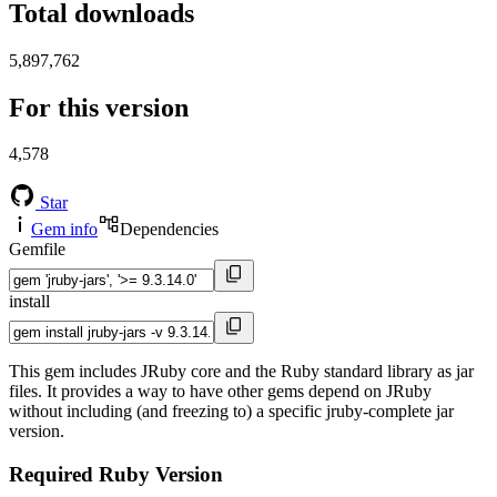
Total downloads
5,897,762
For this version
4,578
Star
Gem info
Dependencies
Gemfile
install
This gem includes JRuby core and the Ruby standard library as jar
files. It provides a way to have other gems depend on JRuby
without including (and freezing to) a specific jruby-complete jar
version.
Required Ruby Version