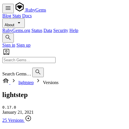
RubyGems
Blog
Stats
Docs
About
RubyGems.org
Status
Data
Security
Help
Sign in
Sign up
Search Gems…
lightstep
Versions
lightstep
0.17.0
January 21, 2021
25 Versions