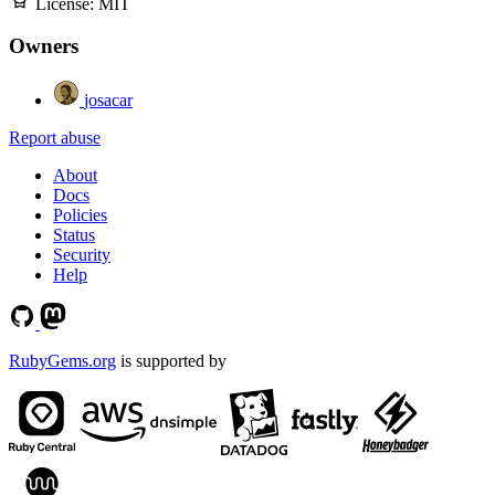
License:
MIT
Owners
josacar
Report abuse
About
Docs
Policies
Status
Security
Help
RubyGems.org
is supported by