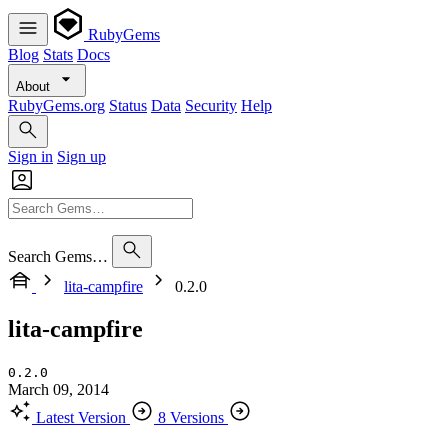
RubyGems
Blog
Stats
Docs
About
RubyGems.org
Status
Data
Security
Help
Sign in
Sign up
Search Gems…
lita-campfire
0.2.0
lita-campfire
0.2.0
March 09, 2014
Latest Version
8 Versions