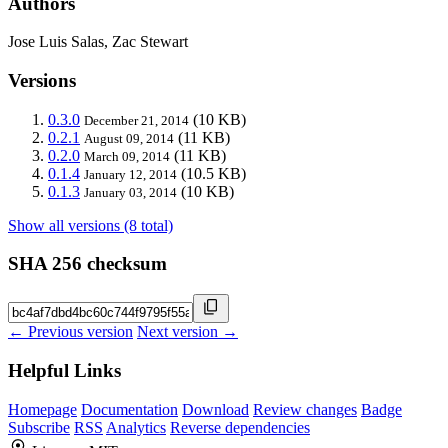
Authors
Jose Luis Salas, Zac Stewart
Versions
0.3.0
(10 KB)
December 21, 2014
0.2.1
(11 KB)
August 09, 2014
0.2.0
(11 KB)
March 09, 2014
0.1.4
(10.5 KB)
January 12, 2014
0.1.3
(10 KB)
January 03, 2014
Show all versions (8 total)
SHA 256 checksum
← Previous version
Next version →
Helpful Links
Homepage
Documentation
Download
Review changes
Badge
Subscribe
RSS
Analytics
Reverse dependencies