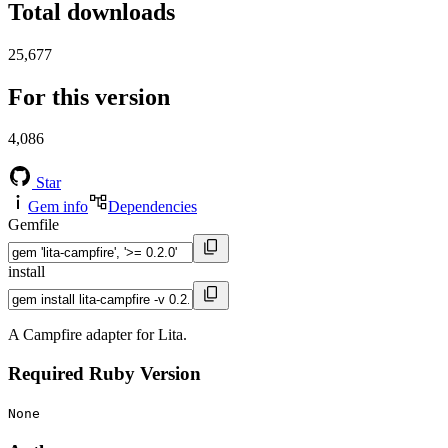
Total downloads
25,677
For this version
4,086
Star
Gem info
Dependencies
Gemfile
install
A Campfire adapter for Lita.
Required Ruby Version
None