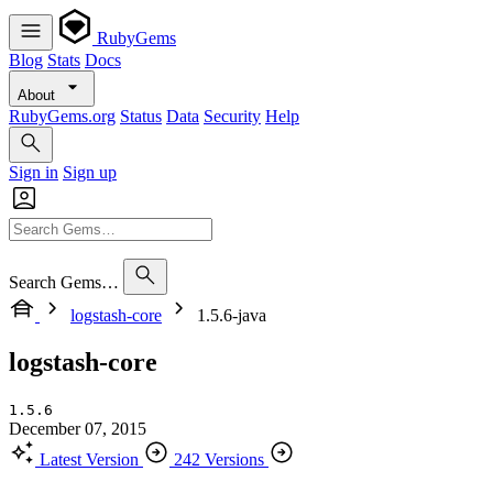
RubyGems
Blog
Stats
Docs
About
RubyGems.org
Status
Data
Security
Help
Sign in
Sign up
Search Gems…
logstash-core
1.5.6-java
logstash-core
1.5.6
December 07, 2015
Latest Version
242 Versions