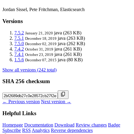
Jordan Sissel, Pete Fritchman, Elasticsearch
Versions
7.5.2
java
(263 KB)
January 21, 2020
7.5.1
java
(263 KB)
December 18, 2019
7.5.0
java
(262 KB)
December 02, 2019
7.4.2
java
(261 KB)
October 31, 2019
7.4.1
java
(261 KB)
October 23, 2019
1.5.6
java
(80 KB)
December 07, 2015
Show all versions (242 total)
SHA 256 checksum
← Previous version
Next version →
Helpful Links
Homepage
Documentation
Download
Review changes
Badge
Subscribe
RSS
Analytics
Reverse dependencies