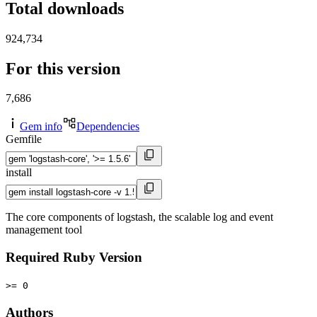
Total downloads
924,734
For this version
7,686
Gem info
Dependencies
Gemfile
install
The core components of logstash, the scalable log and event
management tool
Required Ruby Version
>= 0
Authors