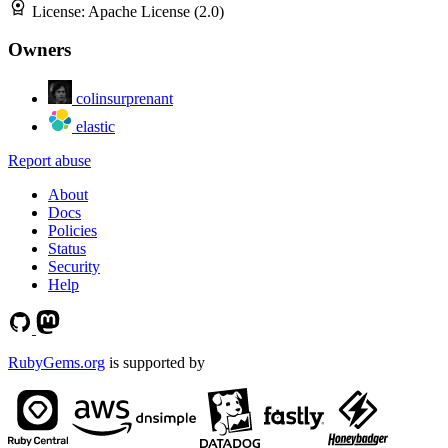
License:
Apache License (2.0)
Owners
colinsurprenant
elastic
Report abuse
About
Docs
Policies
Status
Security
Help
RubyGems.org
is supported by