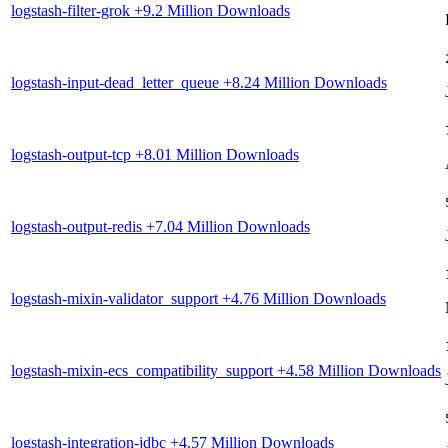
logstash-filter-grok
+9.2 Million Downloads
logstash-input-dead_letter_queue
+8.24 Million Downloads
logstash-output-tcp
+8.01 Million Downloads
logstash-output-redis
+7.04 Million Downloads
logstash-mixin-validator_support
+4.76 Million Downloads
logstash-mixin-ecs_compatibility_support
+4.58 Million Downloads
logstash-integration-jdbc
+4.57 Million Downloads