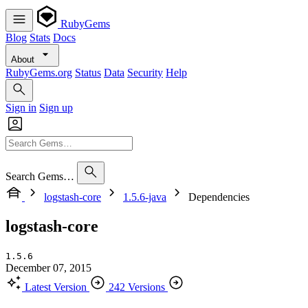
RubyGems
Blog
Stats
Docs
About
RubyGems.org
Status
Data
Security
Help
Sign in
Sign up
Search Gems…
logstash-core
1.5.6-java
Dependencies
logstash-core
1.5.6
December 07, 2015
Latest Version
242 Versions