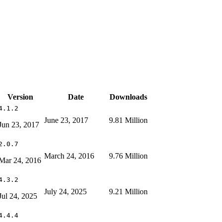
Version
Date
Downloads
4.1.2
June 23, 2017
9.81 Million
Jun 23, 2017
2.0.7
March 24, 2016
9.76 Million
Mar 24, 2016
4.3.2
July 24, 2025
9.21 Million
Jul 24, 2025
4.4.4