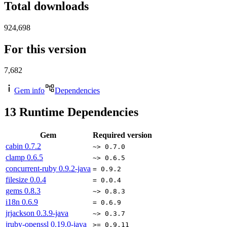
Total downloads
924,698
For this version
7,682
Gem info
Dependencies
13
Runtime Dependencies
Gem
Required version
cabin
0.7.2
~> 0.7.0
clamp
0.6.5
~> 0.6.5
concurrent-ruby
0.9.2-java
= 0.9.2
filesize
0.0.4
= 0.0.4
gems
0.8.3
~> 0.8.3
i18n
0.6.9
= 0.6.9
jrjackson
0.3.9-java
~> 0.3.7
jruby-openssl
0.19.0-java
>= 0.9.11