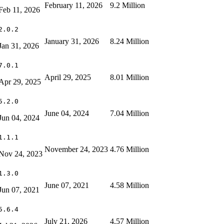
February 11, 2026
9.2 Million
Feb 11, 2026
2.0.2
January 31, 2026
8.24 Million
Jan 31, 2026
7.0.1
April 29, 2025
8.01 Million
Apr 29, 2025
5.2.0
June 04, 2024
7.04 Million
Jun 04, 2024
1.1.1
November 24, 2023
4.76 Million
Nov 24, 2023
1.3.0
June 07, 2021
4.58 Million
Jun 07, 2021
5.6.4
July 21, 2026
4.57 Million