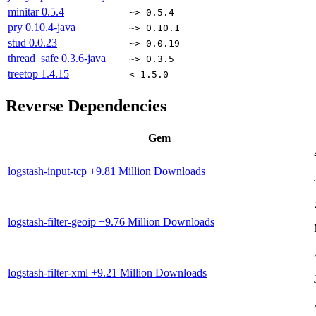
minitar
0.5.4
~> 0.5.4
pry
0.10.4-java
~> 0.10.1
stud
0.0.23
~> 0.0.19
thread_safe
0.3.6-java
~> 0.3.5
treetop
1.4.15
< 1.5.0
Reverse Dependencies
Gem
logstash-input-tcp
+9.81 Million Downloads
logstash-filter-geoip
+9.76 Million Downloads
logstash-filter-xml
+9.21 Million Downloads