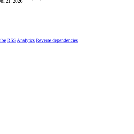
Jul 21, 2026
ibe
RSS
Analytics
Reverse dependencies