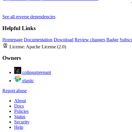
See all reverse dependencies
Helpful Links
Homepage
Documentation
Download
Review changes
Badge
Subscr
License:
Apache License (2.0)
Owners
colinsurprenant
elastic
Report abuse
About
Docs
Policies
Status
Security
Help