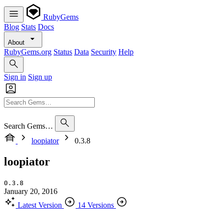
RubyGems
Blog
Stats
Docs
About
RubyGems.org
Status
Data
Security
Help
Sign in
Sign up
Search Gems…
loopiator
0.3.8
loopiator
0.3.8
January 20, 2016
Latest Version
14 Versions