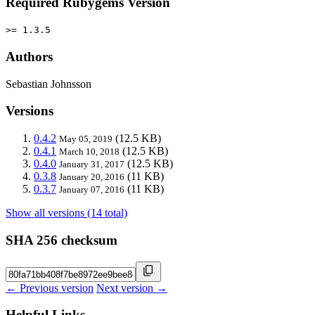
Required Rubygems Version
>= 1.3.5
Authors
Sebastian Johnsson
Versions
0.4.2
(12.5 KB)
May 05, 2019
0.4.1
(12.5 KB)
March 10, 2018
0.4.0
(12.5 KB)
January 31, 2017
0.3.8
(11 KB)
January 20, 2016
0.3.7
(11 KB)
January 07, 2016
Show all versions (14 total)
SHA 256 checksum
← Previous version
Next version →
Helpful Links