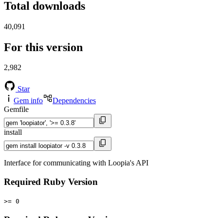
Total downloads
40,091
For this version
2,982
Star
Gem info
Dependencies
Gemfile
install
Interface for communicating with Loopia's API
Required Ruby Version
>= 0