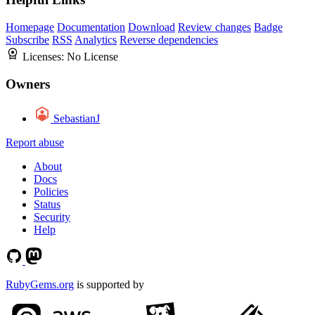
Homepage
Documentation
Download
Review changes
Badge
Subscribe
RSS
Analytics
Reverse dependencies
Licenses:
No License
Owners
SebastianJ
Report abuse
About
Docs
Policies
Status
Security
Help
RubyGems.org
is supported by