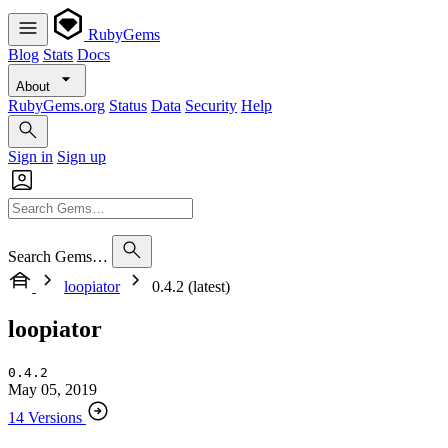
RubyGems
Blog
Stats
Docs
About
RubyGems.org
Status
Data
Security
Help
Sign in
Sign up
Search Gems…
loopiator
0.4.2 (latest)
loopiator
0.4.2
May 05, 2019
14 Versions