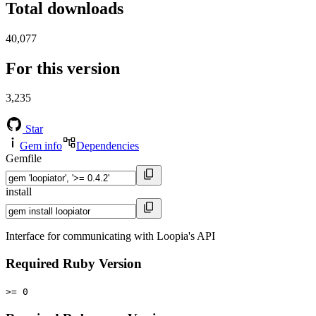
Total downloads
40,077
For this version
3,235
Star
Gem info
Dependencies
Gemfile
install
Interface for communicating with Loopia's API
Required Ruby Version
>= 0