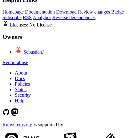
Homepage
Documentation
Download
Review changes
Badge
Subscribe
RSS
Analytics
Reverse dependencies
Licenses:
No License
Owners
SebastianJ
Report abuse
About
Docs
Policies
Status
Security
Help
RubyGems.org
is supported by