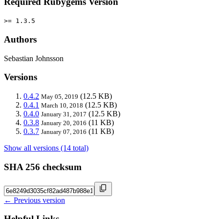
Required Rubygems Version
>= 1.3.5
Authors
Sebastian Johnsson
Versions
0.4.2
(12.5 KB)
May 05, 2019
0.4.1
(12.5 KB)
March 10, 2018
0.4.0
(12.5 KB)
January 31, 2017
0.3.8
(11 KB)
January 20, 2016
0.3.7
(11 KB)
January 07, 2016
Show all versions (14 total)
SHA 256 checksum
← Previous version
Helpful Links