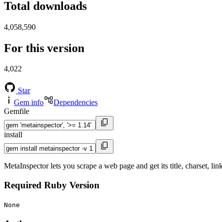
Total downloads
4,058,590
For this version
4,022
Star
Gem info
Dependencies
Gemfile
install
MetaInspector lets you scrape a web page and get its title, charset, li
Required Ruby Version
None