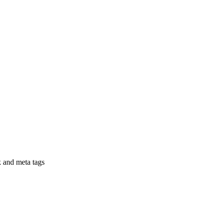
nk and meta tags