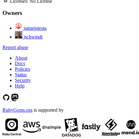
Licenses:
No License
Owners
jaimeiniesta
jschwindt
Report abuse
About
Docs
Policies
Status
Security
Help
RubyGems.org
is supported by