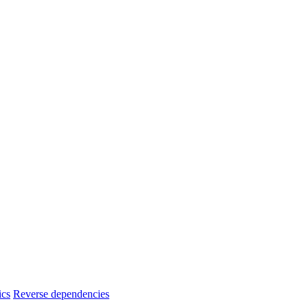
ics
Reverse dependencies