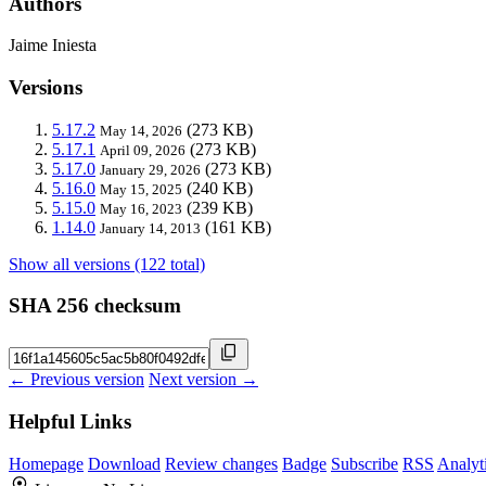
Authors
Jaime Iniesta
Versions
5.17.2
(273 KB)
May 14, 2026
5.17.1
(273 KB)
April 09, 2026
5.17.0
(273 KB)
January 29, 2026
5.16.0
(240 KB)
May 15, 2025
5.15.0
(239 KB)
May 16, 2023
1.14.0
(161 KB)
January 14, 2013
Show all versions (122 total)
SHA 256 checksum
← Previous version
Next version →
Helpful Links
Homepage
Download
Review changes
Badge
Subscribe
RSS
Analyt