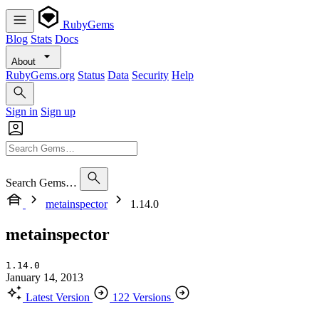
RubyGems
Blog
Stats
Docs
About
RubyGems.org
Status
Data
Security
Help
Sign in
Sign up
Search Gems…
metainspector
1.14.0
metainspector
1.14.0
January 14, 2013
Latest Version
122 Versions