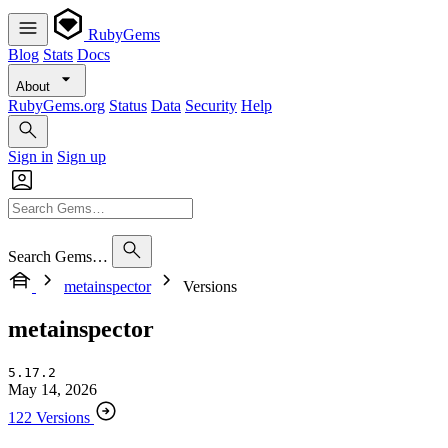
RubyGems
Blog
Stats
Docs
About
RubyGems.org
Status
Data
Security
Help
Sign in
Sign up
Search Gems…
metainspector
Versions
metainspector
5.17.2
May 14, 2026
122 Versions