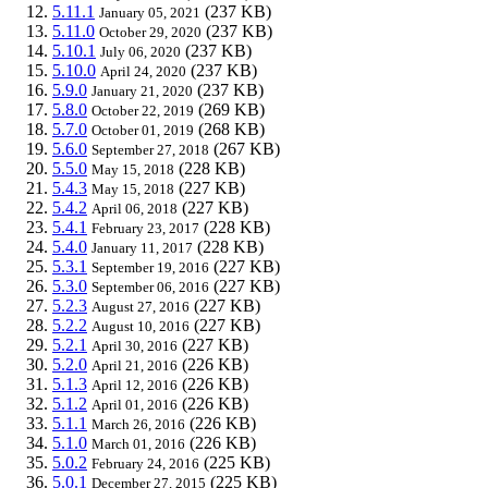
5.11.1
(237 KB)
January 05, 2021
5.11.0
(237 KB)
October 29, 2020
5.10.1
(237 KB)
July 06, 2020
5.10.0
(237 KB)
April 24, 2020
5.9.0
(237 KB)
January 21, 2020
5.8.0
(269 KB)
October 22, 2019
5.7.0
(268 KB)
October 01, 2019
5.6.0
(267 KB)
September 27, 2018
5.5.0
(228 KB)
May 15, 2018
5.4.3
(227 KB)
May 15, 2018
5.4.2
(227 KB)
April 06, 2018
5.4.1
(228 KB)
February 23, 2017
5.4.0
(228 KB)
January 11, 2017
5.3.1
(227 KB)
September 19, 2016
5.3.0
(227 KB)
September 06, 2016
5.2.3
(227 KB)
August 27, 2016
5.2.2
(227 KB)
August 10, 2016
5.2.1
(227 KB)
April 30, 2016
5.2.0
(226 KB)
April 21, 2016
5.1.3
(226 KB)
April 12, 2016
5.1.2
(226 KB)
April 01, 2016
5.1.1
(226 KB)
March 26, 2016
5.1.0
(226 KB)
March 01, 2016
5.0.2
(225 KB)
February 24, 2016
5.0.1
(225 KB)
December 27, 2015