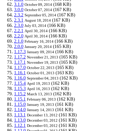
3.1.0
(168 KB)
October 09, 2014
3.0.0
(167 KB)
October 07, 2014
2.3.2
(167 KB)
September 05, 2014
2.3.1
(167 KB)
August 18, 2014
2.3.0
(166 KB)
July 03, 2014
2.2.1
(166 KB)
April 30, 2014
2.2.0
(166 KB)
April 30, 2014
2.1.0
(166 KB)
February 16, 2014
2.0.0
(165 KB)
January 20, 2014
1.17.3
(166 KB)
January 09, 2014
1.17.2
(165 KB)
November 21, 2013
1.17.1
(165 KB)
November 19, 2013
1.17.0
(165 KB)
October 22, 2013
1.16.1
(163 KB)
October 01, 2013
1.16.0
(162 KB)
September 04, 2013
1.15.4
(162 KB)
April 19, 2013
1.15.3
(162 KB)
April 16, 2013
1.15.2
(162 KB)
March 13, 2013
1.15.1
(162 KB)
February 06, 2013
1.15.0
(161 KB)
January 19, 2013
1.14.0
(161 KB)
January 14, 2013
1.13.1
(161 KB)
December 13, 2012
1.13.0
(161 KB)
December 03, 2012
1.12.1
(161 KB)
December 03, 2012
1.12.0
(161 KB)
December 01, 2012