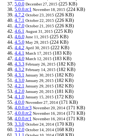
5.0.0
(225 KB)
December 27, 2015
5.0.0.rc1
(224 KB)
November 18, 2015
4.7.2
(226 KB)
October 23, 2015
4.7.1
(226 KB)
October 22, 2015
4.7.0
(226 KB)
October 21, 2015
4.6.1
(225 KB)
August 31, 2015
4.6.0
(225 KB)
June 11, 2015
4.5.0
(224 KB)
May 29, 2015
4.4.2
(222 KB)
April 30, 2015
4.4.1
(183 KB)
March 17, 2015
4.4.0
(183 KB)
March 12, 2015
4.3.3
(182 KB)
February 26, 2015
4.3.2
(182 KB)
February 14, 2015
4.3.1
(182 KB)
January 30, 2015
4.3.0
(182 KB)
January 29, 2015
4.2.1
(182 KB)
January 29, 2015
4.2.0
(181 KB)
January 20, 2015
4.1.0
(172 KB)
January 15, 2015
4.0.0
(171 KB)
November 27, 2014
4.0.0.rc3
(171 KB)
November 20, 2014
4.0.0.rc2
(171 KB)
November 16, 2014
4.0.0.rc1
(171 KB)
November 16, 2014
3.3.0
(170 KB)
October 24, 2014
3.2.0
(168 KB)
October 14, 2014
3.1.1
(168 KB)
October 10, 2014