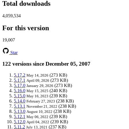
Total downloads
4,059,534
For this version
19,007
Star
122 versions since December 05, 2007
5.17.2
(273 KB)
May 14, 2026
5.17.1
(273 KB)
April 09, 2026
5.17.0
(273 KB)
January 29, 2026
5.16.0
(240 KB)
May 15, 2025
5.15.0
(239 KB)
May 16, 2023
5.14.0
(238 KB)
February 27, 2023
5.13.1
(238 KB)
November 21, 2022
5.13.0
(238 KB)
August 10, 2022
5.12.1
(239 KB)
May 06, 2022
5.12.0
(239 KB)
April 04, 2022
5.11.2
(237 KB)
July 13, 2021