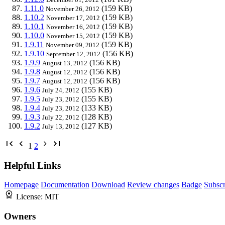
1.11.0
(159 KB)
November 26, 2012
1.10.2
(159 KB)
November 17, 2012
1.10.1
(159 KB)
November 16, 2012
1.10.0
(159 KB)
November 15, 2012
1.9.11
(159 KB)
November 09, 2012
1.9.10
(156 KB)
September 12, 2012
1.9.9
(156 KB)
August 13, 2012
1.9.8
(156 KB)
August 12, 2012
1.9.7
(156 KB)
August 12, 2012
1.9.6
(155 KB)
July 24, 2012
1.9.5
(155 KB)
July 23, 2012
1.9.4
(133 KB)
July 23, 2012
1.9.3
(128 KB)
July 22, 2012
1.9.2
(127 KB)
July 13, 2012
1
2
Helpful Links
Homepage
Documentation
Download
Review changes
Badge
Subscr
License:
MIT
Owners