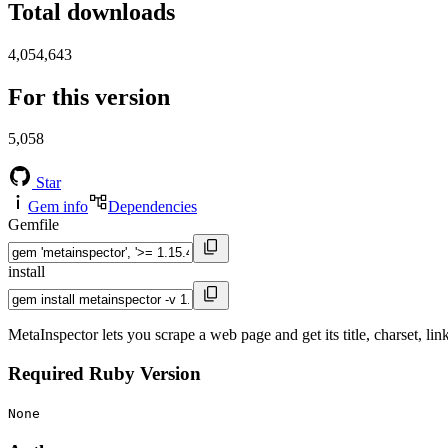
Total downloads
4,054,643
For this version
5,058
Star
Gem info
Dependencies
Gemfile
install
MetaInspector lets you scrape a web page and get its title, charset, li
Required Ruby Version
None