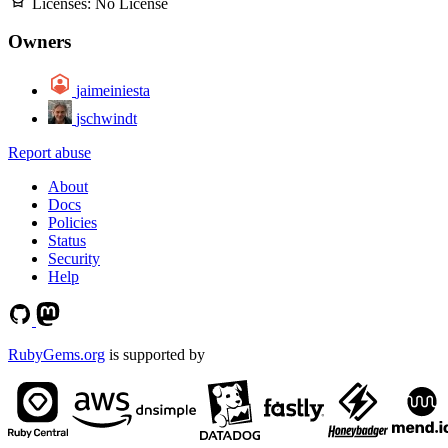
Licenses:
No License
Owners
jaimeiniesta
jschwindt
Report abuse
About
Docs
Policies
Status
Security
Help
RubyGems.org
is supported by