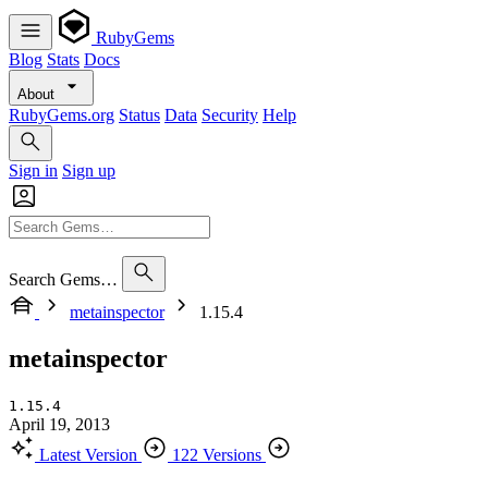
RubyGems
Blog
Stats
Docs
About
RubyGems.org
Status
Data
Security
Help
Sign in
Sign up
Search Gems…
metainspector
1.15.4
metainspector
1.15.4
April 19, 2013
Latest Version
122 Versions