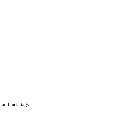
nk and meta tags