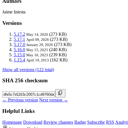
Authors
Jaime Iniesta
Versions
5.17.2
(273 KB)
May 14, 2026
5.17.1
(273 KB)
April 09, 2026
5.17.0
(273 KB)
January 29, 2026
5.16.0
(240 KB)
May 15, 2025
5.15.0
(239 KB)
May 16, 2023
1.15.4
(162 KB)
April 19, 2013
Show all versions (122 total)
SHA 256 checksum
← Previous version
Next version →
Helpful Links
Homepage
Download
Review changes
Badge
Subscribe
RSS
Analyt