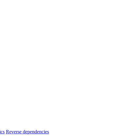
ics
Reverse dependencies