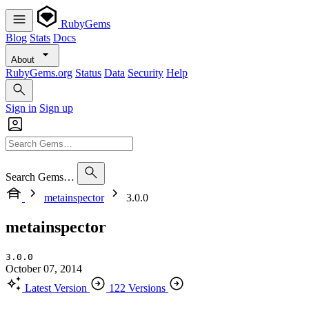
RubyGems
Blog
Stats
Docs
About
RubyGems.org
Status
Data
Security
Help
Sign in
Sign up
Search Gems…
metainspector
3.0.0
metainspector
3.0.0
October 07, 2014
Latest Version
122 Versions