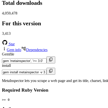
Total downloads
4,059,478
For this version
3,413
Star
Gem info
Dependencies
Gemfile
install
MetaInspector lets you scrape a web page and get its title, charset, li
Required Ruby Version
>= 0