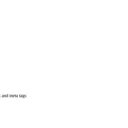
nk and meta tags