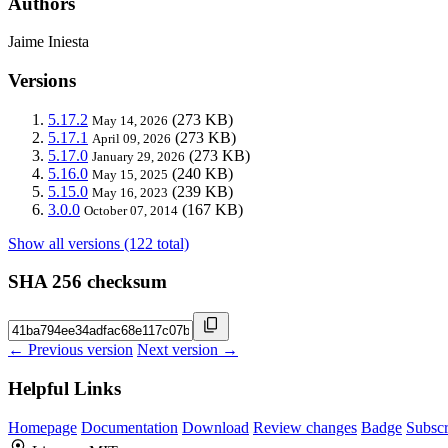
Authors
Jaime Iniesta
Versions
5.17.2
(273 KB)
May 14, 2026
5.17.1
(273 KB)
April 09, 2026
5.17.0
(273 KB)
January 29, 2026
5.16.0
(240 KB)
May 15, 2025
5.15.0
(239 KB)
May 16, 2023
3.0.0
(167 KB)
October 07, 2014
Show all versions (122 total)
SHA 256 checksum
← Previous version
Next version →
Helpful Links
Homepage
Documentation
Download
Review changes
Badge
Subscr