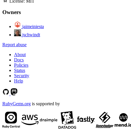
License:
MIT
Owners
jaimeiniesta
jschwindt
Report abuse
About
Docs
Policies
Status
Security
Help
RubyGems.org
is supported by