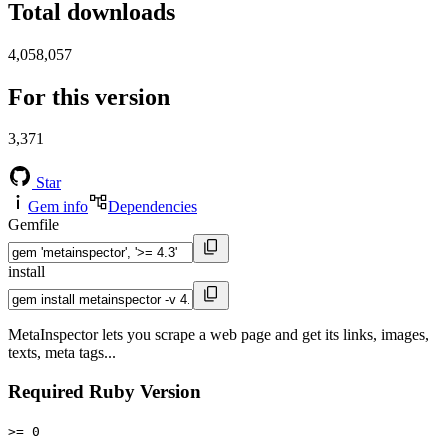
Total downloads
4,058,057
For this version
3,371
Star
Gem info
Dependencies
Gemfile
install
MetaInspector lets you scrape a web page and get its links, images,
texts, meta tags...
Required Ruby Version
>= 0