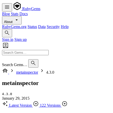
RubyGems
Blog
Stats
Docs
About
RubyGems.org
Status
Data
Security
Help
Sign in
Sign up
Search Gems…
metainspector
4.3.0
metainspector
4.3.0
January 29, 2015
Latest Version
122 Versions