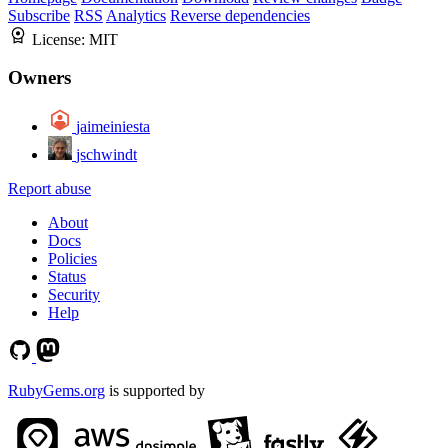
Subscribe
RSS
Analytics
Reverse dependencies
License:
MIT
Owners
jaimeiniesta
jschwindt
Report abuse
About
Docs
Policies
Status
Security
Help
RubyGems.org
is supported by