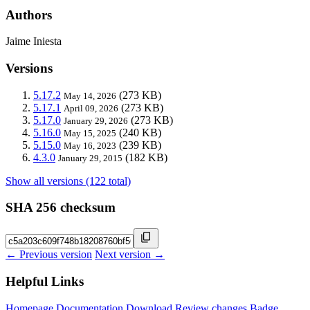
Authors
Jaime Iniesta
Versions
5.17.2
(273 KB)
May 14, 2026
5.17.1
(273 KB)
April 09, 2026
5.17.0
(273 KB)
January 29, 2026
5.16.0
(240 KB)
May 15, 2025
5.15.0
(239 KB)
May 16, 2023
4.3.0
(182 KB)
January 29, 2015
Show all versions (122 total)
SHA 256 checksum
← Previous version
Next version →
Helpful Links
Homepage
Documentation
Download
Review changes
Badge