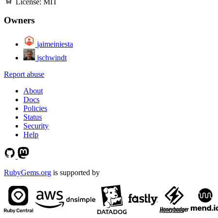
License:
MIT
Owners
jaimeiniesta
jschwindt
Report abuse
About
Docs
Policies
Status
Security
Help
RubyGems.org
is supported by