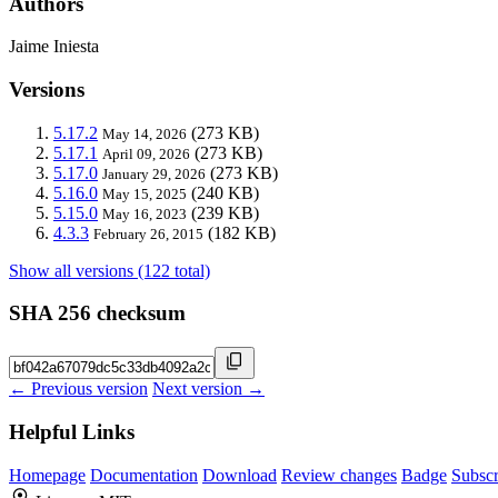
Authors
Jaime Iniesta
Versions
5.17.2
(273 KB)
May 14, 2026
5.17.1
(273 KB)
April 09, 2026
5.17.0
(273 KB)
January 29, 2026
5.16.0
(240 KB)
May 15, 2025
5.15.0
(239 KB)
May 16, 2023
4.3.3
(182 KB)
February 26, 2015
Show all versions (122 total)
SHA 256 checksum
← Previous version
Next version →
Helpful Links
Homepage
Documentation
Download
Review changes
Badge
Subscr