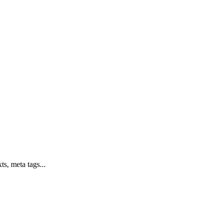
ts, meta tags...