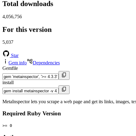
Total downloads
4,056,756
For this version
5,037
Star
Gem info
Dependencies
Gemfile
install
MetaInspector lets you scrape a web page and get its links, images, tex
Required Ruby Version
>= 0