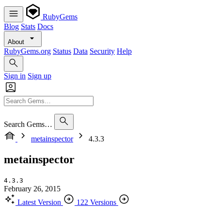
RubyGems
Blog
Stats
Docs
About
RubyGems.org
Status
Data
Security
Help
Sign in
Sign up
Search Gems…
metainspector
4.3.3
metainspector
4.3.3
February 26, 2015
Latest Version
122 Versions