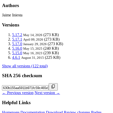
Authors
Jaime Iniesta
Versions
5.17.2
(273 KB)
May 14, 2026
5.17.1
(273 KB)
April 09, 2026
5.17.0
(273 KB)
January 29, 2026
5.16.0
(240 KB)
May 15, 2025
5.15.0
(239 KB)
May 16, 2023
4.6.1
(225 KB)
August 31, 2015
Show all versions (122 total)
SHA 256 checksum
← Previous version
Next version →
Helpful Links
Homepage
Documentation
Download
Review changes
Badge