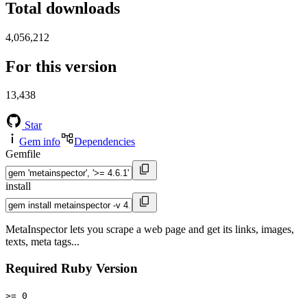
Total downloads
4,056,212
For this version
13,438
Star
Gem info
Dependencies
Gemfile
install
MetaInspector lets you scrape a web page and get its links, images,
texts, meta tags...
Required Ruby Version
>= 0