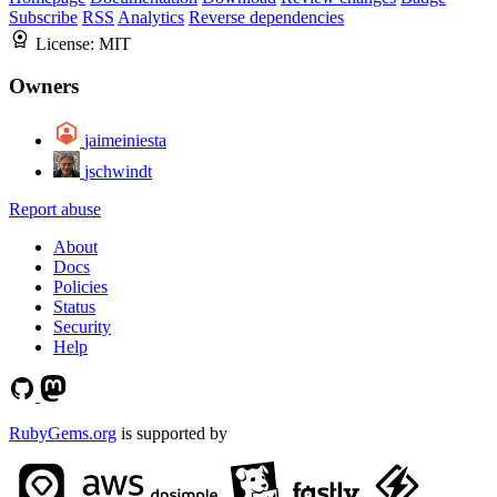
Subscribe
RSS
Analytics
Reverse dependencies
License:
MIT
Owners
jaimeiniesta
jschwindt
Report abuse
About
Docs
Policies
Status
Security
Help
RubyGems.org
is supported by