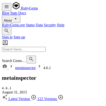
RubyGems
Blog
Stats
Docs
About
RubyGems.org
Status
Data
Security
Help
Sign in
Sign up
Search Gems…
metainspector
4.6.1
metainspector
4.6.1
August 31, 2015
Latest Version
122 Versions