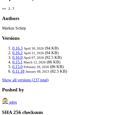
>= 2.7
Authors
Markus Schirp
Versions
0.16.3
(94 KB)
April 30, 2026
0.16.2
(94 KB)
April 21, 2026
0.16.0
(92.5 KB)
April 07, 2026
0.15.1
(86 KB)
March 12, 2026
0.15.0
(86 KB)
February 26, 2026
0.11.18
(82.5 KB)
January 08, 2023
Show all versions (237 total)
Pushed by
mbjs
SHA 256 checksum