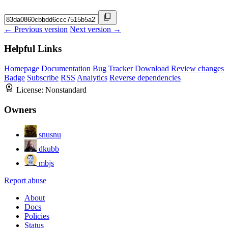
← Previous version
Next version →
Helpful Links
Homepage
Documentation
Bug Tracker
Download
Review changes
Badge
Subscribe
RSS
Analytics
Reverse dependencies
License:
Nonstandard
Owners
snusnu
dkubb
mbjs
Report abuse
About
Docs
Policies
Status