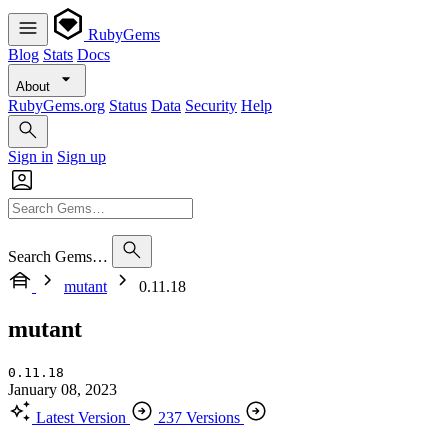
RubyGems
Blog
Stats
Docs
About
RubyGems.org
Status
Data
Security
Help
Sign in
Sign up
Search Gems…
mutant
0.11.18
mutant
0.11.18
January 08, 2023
Latest Version
237 Versions