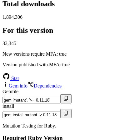
Total downloads
1,894,306
For this version
33,345
New versions require MFA
: true
Version published with MFA
: true
Star
Gem info
Dependencies
Gemfile
install
Mutation Testing for Ruby.
Required Ruby Version