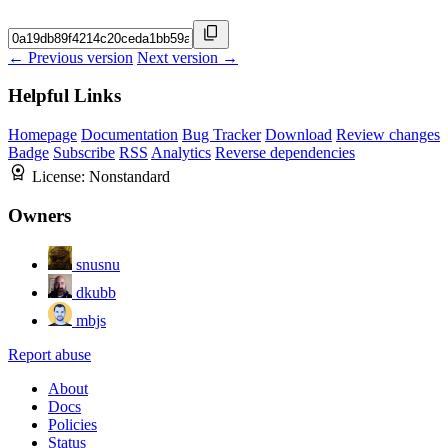
← Previous version
Next version →
Helpful Links
Homepage
Documentation
Bug Tracker
Download
Review changes
Badge
Subscribe
RSS
Analytics
Reverse dependencies
License:
Nonstandard
Owners
snusnu
dkubb
mbjs
Report abuse
About
Docs
Policies
Status