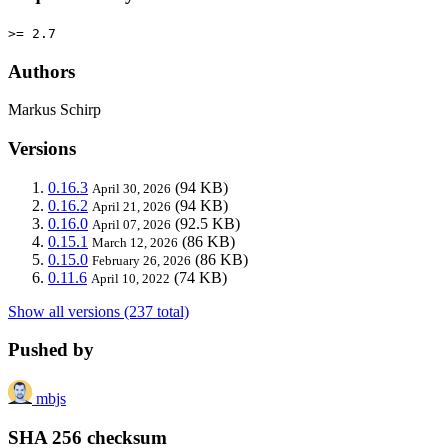
>= 2.7
Authors
Markus Schirp
Versions
0.16.3
(94 KB)
April 30, 2026
0.16.2
(94 KB)
April 21, 2026
0.16.0
(92.5 KB)
April 07, 2026
0.15.1
(86 KB)
March 12, 2026
0.15.0
(86 KB)
February 26, 2026
0.11.6
(74 KB)
April 10, 2022
Show all versions (237 total)
Pushed by
mbjs
SHA 256 checksum