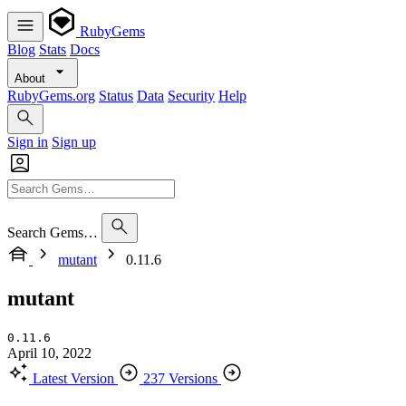
RubyGems
Blog
Stats
Docs
About
RubyGems.org
Status
Data
Security
Help
Sign in
Sign up
Search Gems…
mutant
0.11.6
mutant
0.11.6
April 10, 2022
Latest Version
237 Versions