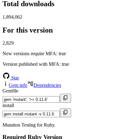
Total downloads
1,894,062
For this version
2,829
New versions require MFA
: true
Version published with MFA
: true
Star
Gem info
Dependencies
Gemfile
install
Mutation Testing for Ruby.
Required Ruby Version