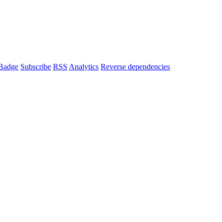
Badge
Subscribe
RSS
Analytics
Reverse dependencies