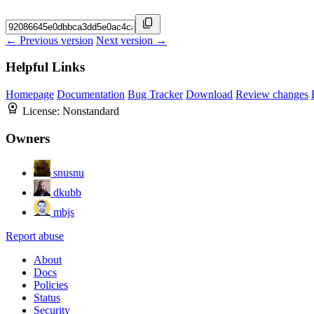
← Previous version
Next version →
Helpful Links
Homepage
Documentation
Bug Tracker
Download
Review changes
License:
Nonstandard
Owners
snusnu
dkubb
mbjs
Report abuse
About
Docs
Policies
Status
Security