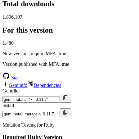
Total downloads
1,896,107
For this version
1,480
New versions require MFA
: true
Version published with MFA
: true
Star
Gem info
Dependencies
Gemfile
install
Mutation Testing for Ruby.
Required Ruby Version