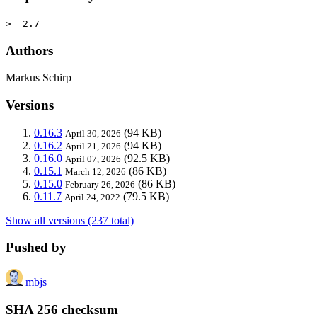
>= 2.7
Authors
Markus Schirp
Versions
0.16.3
(94 KB)
April 30, 2026
0.16.2
(94 KB)
April 21, 2026
0.16.0
(92.5 KB)
April 07, 2026
0.15.1
(86 KB)
March 12, 2026
0.15.0
(86 KB)
February 26, 2026
0.11.7
(79.5 KB)
April 24, 2022
Show all versions (237 total)
Pushed by
mbjs
SHA 256 checksum