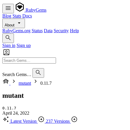
RubyGems
Blog
Stats
Docs
About
RubyGems.org
Status
Data
Security
Help
Sign in
Sign up
Search Gems…
mutant
0.11.7
mutant
0.11.7
April 24, 2022
Latest Version
237 Versions