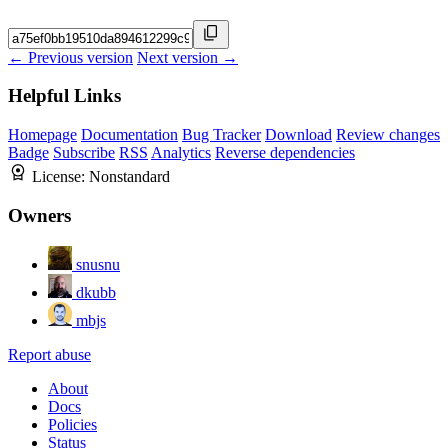
← Previous version
Next version →
Helpful Links
Homepage
Documentation
Bug Tracker
Download
Review changes
Badge
Subscribe
RSS
Analytics
Reverse dependencies
License:
Nonstandard
Owners
snusnu
dkubb
mbjs
Report abuse
About
Docs
Policies
Status