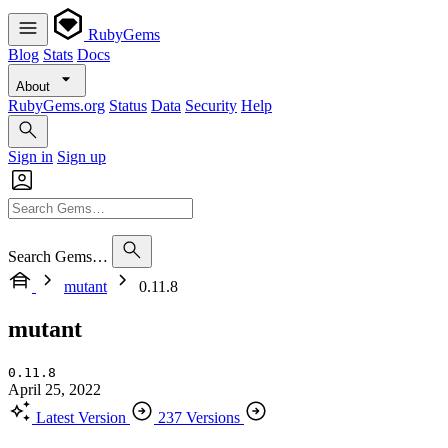
RubyGems
Blog
Stats
Docs
About
RubyGems.org
Status
Data
Security
Help
Sign in
Sign up
Search Gems…
mutant
0.11.8
mutant
0.11.8
April 25, 2022
Latest Version
237 Versions