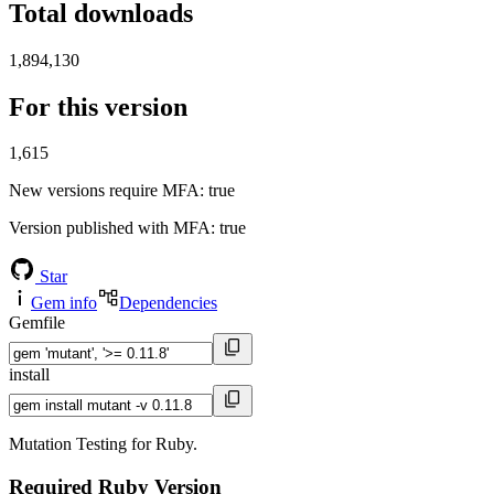
Total downloads
1,894,130
For this version
1,615
New versions require MFA
: true
Version published with MFA
: true
Star
Gem info
Dependencies
Gemfile
install
Mutation Testing for Ruby.
Required Ruby Version