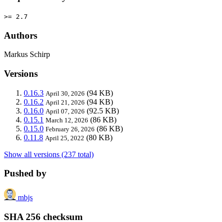
>= 2.7
Authors
Markus Schirp
Versions
0.16.3
(94 KB)
April 30, 2026
0.16.2
(94 KB)
April 21, 2026
0.16.0
(92.5 KB)
April 07, 2026
0.15.1
(86 KB)
March 12, 2026
0.15.0
(86 KB)
February 26, 2026
0.11.8
(80 KB)
April 25, 2022
Show all versions (237 total)
Pushed by
mbjs
SHA 256 checksum