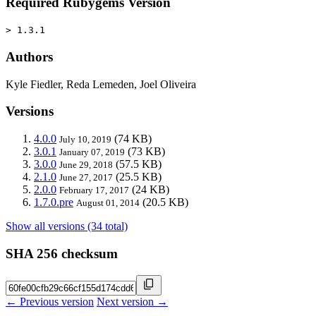
Required Rubygems Version
> 1.3.1
Authors
Kyle Fiedler, Reda Lemeden, Joel Oliveira
Versions
4.0.0
(74 KB)
July 10, 2019
3.0.1
(73 KB)
January 07, 2019
3.0.0
(57.5 KB)
June 29, 2018
2.1.0
(25.5 KB)
June 27, 2017
2.0.0
(24 KB)
February 17, 2017
1.7.0.pre
(20.5 KB)
August 01, 2014
Show all versions (34 total)
SHA 256 checksum
← Previous version
Next version →