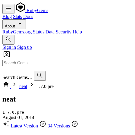
RubyGems
Blog
Stats
Docs
About
RubyGems.org
Status
Data
Security
Help
Sign in
Sign up
Search Gems…
neat
1.7.0.pre
neat
1.7.0.pre
August 01, 2014
Latest Version
34 Versions