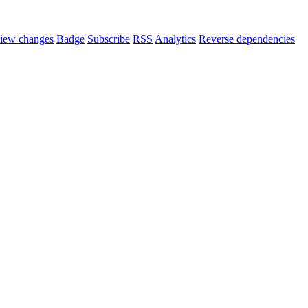
iew changes
Badge
Subscribe
RSS
Analytics
Reverse dependencies