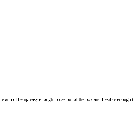
he aim of being easy enough to use out of the box and flexible enough