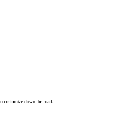
 to customize down the road.