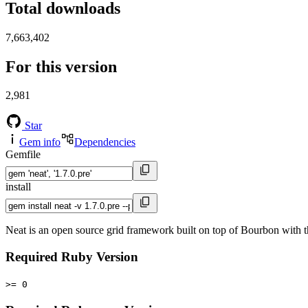
Total downloads
7,663,402
For this version
2,981
Star
Gem info
Dependencies
Gemfile
install
Neat is an open source grid framework built on top of Bourbon with t
Required Ruby Version
>= 0