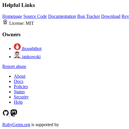
Helpful Links
Homepage
Source Code
Documentation
Bug Tracker
Download
Rev
License:
MIT
Owners
thoughtbot
jankowski
Report abuse
About
Docs
Policies
Status
Security
Help
RubyGems.org
is supported by