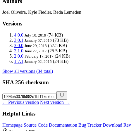
Authors
Joel Oliveira, Kyle Fiedler, Reda Lemeden
Versions
4.0.0
(74 KB)
July 10, 2019
3.0.1
(73 KB)
January 07, 2019
3.0.0
(57.5 KB)
June 29, 2018
2.1.0
(25.5 KB)
June 27, 2017
2.0.0
(24 KB)
February 17, 2017
1.7.1
(24 KB)
January 02, 2015
Show all versions (34 total)
SHA 256 checksum
← Previous version
Next version →
Helpful Links
Homepage
Source Code
Documentation
Bug Tracker
Download
Rev