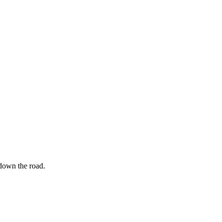
 down the road.