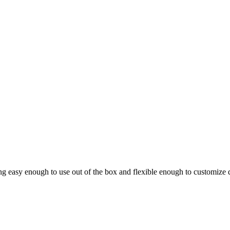
ing easy enough to use out of the box and flexible enough to customize