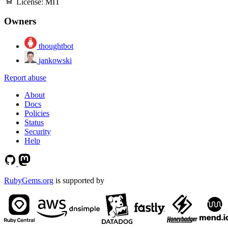
License:
MIT
Owners
thoughtbot
jankowski
Report abuse
About
Docs
Policies
Status
Security
Help
RubyGems.org
is supported by