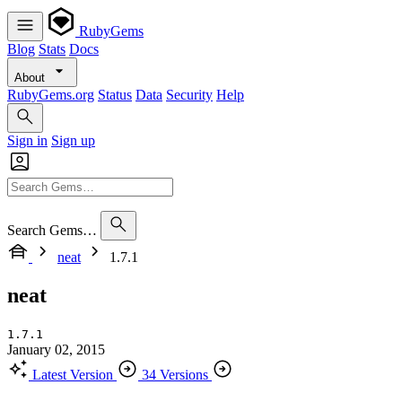
RubyGems
Blog
Stats
Docs
About
RubyGems.org
Status
Data
Security
Help
Sign in
Sign up
Search Gems…
neat
1.7.1
neat
1.7.1
January 02, 2015
Latest Version
34 Versions