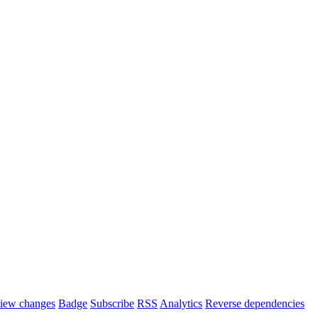
iew changes
Badge
Subscribe
RSS
Analytics
Reverse dependencies