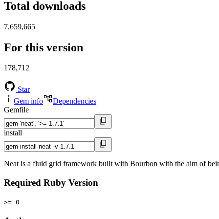
Total downloads
7,659,665
For this version
178,712
Star
Gem info
Dependencies
Gemfile
install
Neat is a fluid grid framework built with Bourbon with the aim of be
Required Ruby Version
>= 0