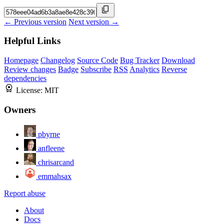
← Previous version
Next version →
Helpful Links
Homepage
Changelog
Source Code
Bug Tracker
Download
Review changes
Badge
Subscribe
RSS
Analytics
Reverse
dependencies
License:
MIT
Owners
pbyrne
anfleene
chrisarcand
emmahsax
Report abuse
About
Docs