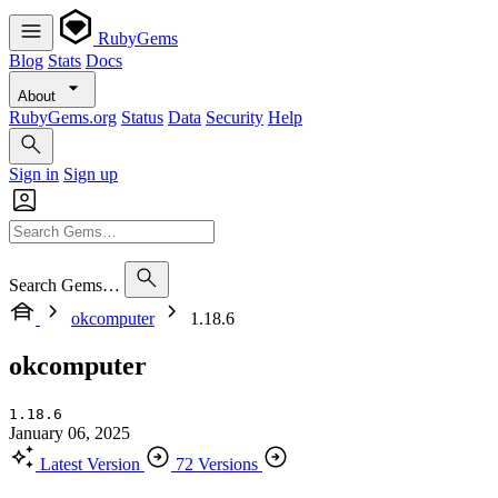
RubyGems
Blog
Stats
Docs
About
RubyGems.org
Status
Data
Security
Help
Sign in
Sign up
Search Gems…
okcomputer
1.18.6
okcomputer
1.18.6
January 06, 2025
Latest Version
72 Versions