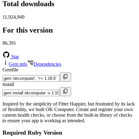
Total downloads
11,924,949
For this version
86,391
Star
Gem info
Dependencies
Gemfile
install
Inspired by the simplicity of Fitter Happier, but frustrated by its lack
of flexibility, we built OK Computer. Create and register your own
custom health checks, or choose from the built-in library of checks
to ensure your app is working as intended.
Required Ruby Version