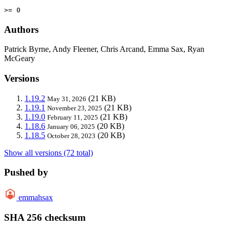
>= 0
Authors
Patrick Byrne, Andy Fleener, Chris Arcand, Emma Sax, Ryan
McGeary
Versions
1.19.2
(21 KB)
May 31, 2026
1.19.1
(21 KB)
November 23, 2025
1.19.0
(21 KB)
February 11, 2025
1.18.6
(20 KB)
January 06, 2025
1.18.5
(20 KB)
October 28, 2023
Show all versions (72 total)
Pushed by
emmahsax
SHA 256 checksum