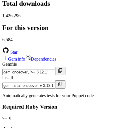
Total downloads
1,426,296
For this version
6,584
Star
Gem info
Dependencies
Gemfile
install
Automatically generates tests for your Puppet code
Required Ruby Version
>= 0