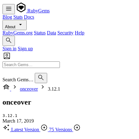
RubyGems
Blog
Stats
Docs
About
RubyGems.org
Status
Data
Security
Help
Sign in
Sign up
Search Gems…
onceover
3.12.1
onceover
3.12.1
March 17, 2019
Latest Version
75 Versions