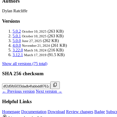
Authors
Dylan Ratcliffe
Versions
5.0.2
(263 KB)
October 10, 2025
5.0.1
(263 KB)
October 10, 2025
5.0.0
(262 KB)
June 27, 2025
4.0.0
(261 KB)
November 21, 2024
3.22.0
(216 KB)
March 16, 2024
3.12.1
(91.5 KB)
March 17, 2019
Show all versions (75 total)
SHA 256 checksum
← Previous version
Next version →
Helpful Links
Homepage
Documentation
Download
Review changes
Badge
Subscr