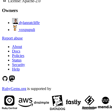
License:
Apache-2.0
Owners
dylanratcliffe
voxpupuli
Report abuse
About
Docs
Policies
Status
Security
Help
RubyGems.org
is supported by