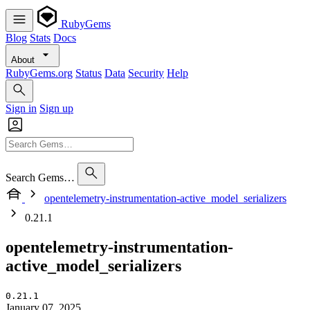
RubyGems
Blog
Stats
Docs
About
RubyGems.org
Status
Data
Security
Help
Sign in
Sign up
Search Gems…
opentelemetry-instrumentation-active_model_serializers
0.21.1
opentelemetry-instrumentation-
active_model_serializers
0.21.1
January 07, 2025