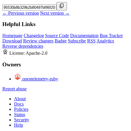
← Previous version
Next version →
Helpful Links
Homepage
Changelog
Source Code
Documentation
Bug Tracker
Download
Review changes
Badge
Subscribe
RSS
Analytics
Reverse dependencies
License:
Apache-2.0
Owners
opentelemetry-ruby
Report abuse
About
Docs
Policies
Status
Security
Help