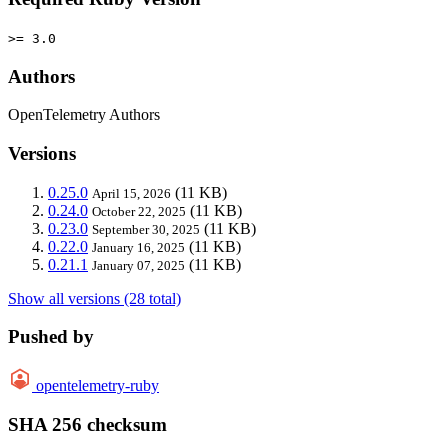
>= 3.0
Authors
OpenTelemetry Authors
Versions
0.25.0
(11 KB)
April 15, 2026
0.24.0
(11 KB)
October 22, 2025
0.23.0
(11 KB)
September 30, 2025
0.22.0
(11 KB)
January 16, 2025
0.21.1
(11 KB)
January 07, 2025
Show all versions (28 total)
Pushed by
opentelemetry-ruby
SHA 256 checksum