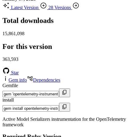
Latest Version
28 Versions
Total downloads
15,861,098
For this version
363,593
Star
Gem info
Dependencies
Gemfile
install
Active Model Serializers instrumentation for the OpenTelemetry
framework
Required Ruby Version