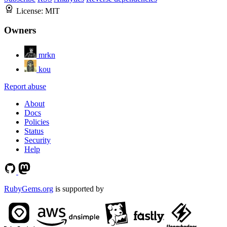
License:
MIT
Owners
mrkn
kou
Report abuse
About
Docs
Policies
Status
Security
Help
RubyGems.org
is supported by