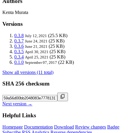
Authors
Kenta Murata
Versions
0.3.8
(25.5 KB)
July 12, 2021
0.3.7
(25 KB)
June 24, 2021
0.3.6
(25 KB)
June 21, 2021
0.3.5
(25 KB)
April 30, 2021
0.3.4
(25 KB)
April 25, 2021
0.1.0
(22 KB)
September 07, 2017
Show all versions (11 total)
SHA 256 checksum
Next version →
Helpful Links
Homepage
Documentation
Download
Review changes
Badge
Subscribe
RSS
Analytics
Reverse dependencies