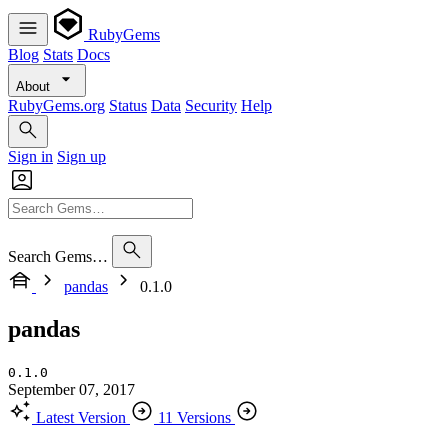
RubyGems
Blog
Stats
Docs
About
RubyGems.org
Status
Data
Security
Help
Sign in
Sign up
Search Gems…
pandas
0.1.0
pandas
0.1.0
September 07, 2017
Latest Version
11 Versions