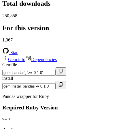
Total downloads
250,858
For this version
1,967
Star
Gem info
Dependencies
Gemfile
install
Pandas wrapper for Ruby
Required Ruby Version
>= 0